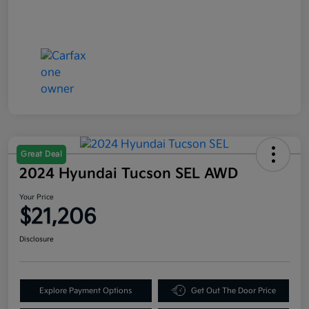
Great Deal
2024 Hyundai Tucson SEL AWD
Your Price
$21,206
Disclosure
Explore Payment Options
Get Out The Door Price