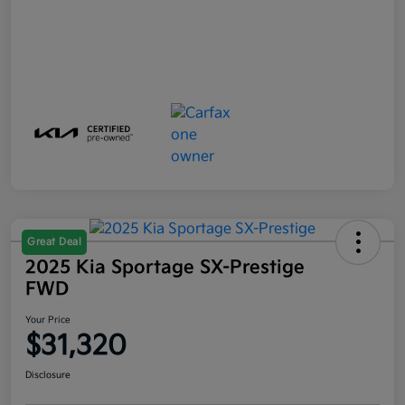
Great Deal
2025 Kia Sportage SX-Prestige
FWD
Your Price
$31,320
Disclosure