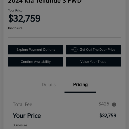
2024 Kia Telluride S FWD
Your Price
$32,759
Disclosure
Explore Payment Options
Get Out The Door Price
Confirm Availability
Value Your Trade
Details
Pricing
$425
Total Fee
Your Price
$32,759
Disclosure