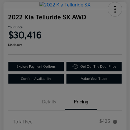
2022 Kia Telluride SX AWD
Your Price
$30,416
Disclosure
Explore Payment Options
Get Out The Door Price
Confirm Availability
Value Your Trade
Details
Pricing
$425
Total Fee