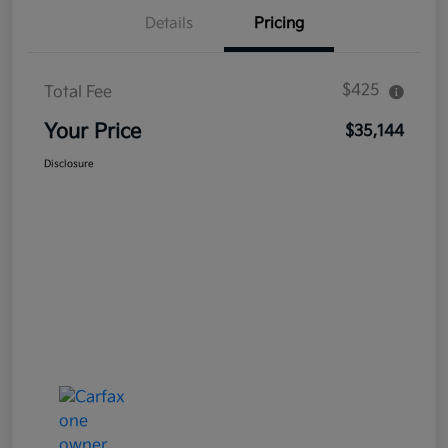
Details
Pricing
$425
Total Fee
Your Price
$35,144
Disclosure