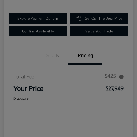
Explore Payment Options
Get Out The Door Price
Confirm Availability
Value Your Trade
Details
Pricing
$425
Total Fee
Your Price
$27,949
Disclosure