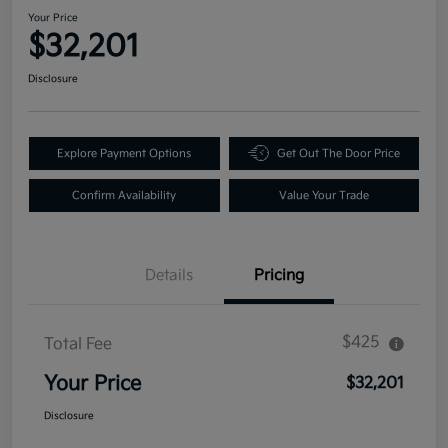
Your Price
$32,201
Disclosure
Explore Payment Options
Get Out The Door Price
Confirm Availability
Value Your Trade
Details
Pricing
$425
Total Fee
Your Price
$32,201
Disclosure