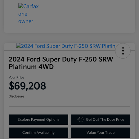
2024 Ford Super Duty F-250 SRW
Platinum 4WD
Your Price
$69,208
Disclosure
Explore Payment Options
Get Out The Door Price
Confirm Availability
Value Your Trade