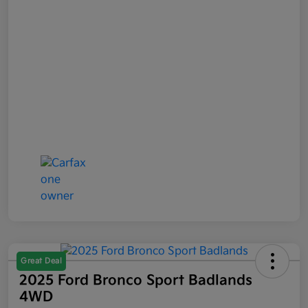
Great Deal
2025 Ford Bronco Sport Badlands
4WD