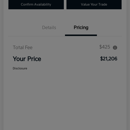
Confirm Availability
Value Your Trade
Details
Pricing
$425
Total Fee
Your Price
$21,206
Disclosure