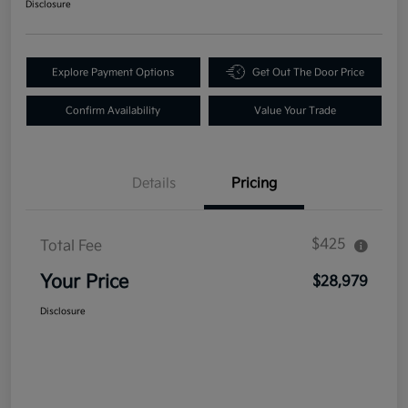
Disclosure
Explore Payment Options
Get Out The Door Price
Confirm Availability
Value Your Trade
Details
Pricing
$425
Total Fee
Your Price
$28,979
Disclosure