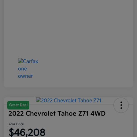
Great Deal
2022 Chevrolet Tahoe Z71 4WD
Your Price
$46,208