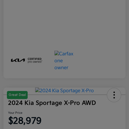
Great Deal
2024 Kia Sportage X-Pro AWD
Your Price
$28,979