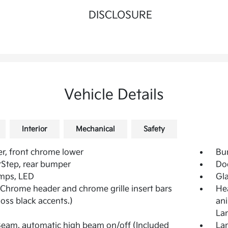
DISCLOSURE
Vehicle Details
Interior
Mechanical
Safety
, front chrome lower
Bu
Step, rear bumper
Do
mps, LED
Gla
 (Chrome header and chrome grille insert bars
Hea
loss black accents.)
ani
La
iBeam, automatic high beam on/off (Included
Lam