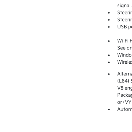
signal
Steeri
Steeri
USB po
Wi-Fi 
See on
Window
Wirele
Altern
(L84) 
V8 eng
Packag
or (VY
Automa