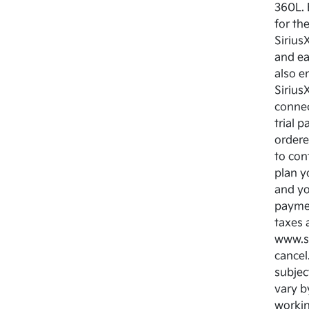
360L. 
for th
Sirius
and ea
also e
Sirius
connec
trial 
ordere
to cont
plan y
and yo
paymen
taxes 
www.si
cancel.
subjec
vary b
workin