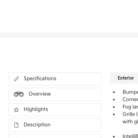
Exterior
Specifications
Bumper
Overview
Corner
Fog la
Highlights
Grille
with g
Description
Intell