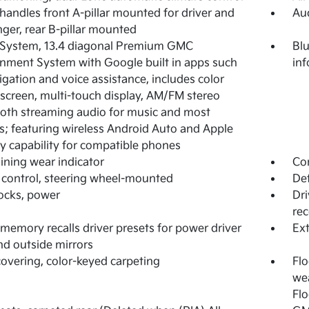
 handles front A-pillar mounted for driver and
Aud
ger, rear B-pillar mounted
 System, 13.4 diagonal Premium GMC
Blu
inment System with Google built in apps such
in
igation and voice assistance, includes color
screen, multi-touch display, AM/FM stereo
oth streaming audio for music and most
; featuring wireless Android Auto and Apple
y capability for compatible phones
lining wear indicator
Com
 control, steering wheel-mounted
Def
ocks, power
Dri
rec
 memory recalls driver presets for power driver
Ext
nd outside mirrors
covering, color-keyed carpeting
Flo
wea
Flo