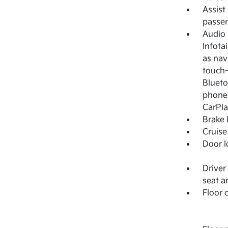
Assist
passen
Audio
Infota
as nav
touch-
Blueto
phones
CarPla
Brake 
Cruise
Door l
Driver
seat a
Floor 