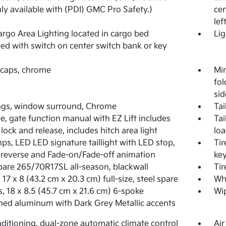
ly available with (PDI) GMC Pro Safety.)
cen
lef
rgo Area Lighting located in cargo bed
Lig
ted with switch on center switch bank or key
 caps, chrome
Mir
fol
sid
ngs, window surround, Chrome
Tai
te, gate function manual with EZ Lift includes
Tai
lock and release, includes hitch area light
loa
mps, LED LED signature taillight with LED stop,
Tir
 reverse and Fade-on/Fade-off animation
key
spare 265/70R17SL all-season, blackwall
Tir
 17 x 8 (43.2 cm x 20.3 cm) full-size, steel spare
Whe
, 18 x 8.5 (45.7 cm x 21.6 cm) 6-spoke
Wip
ed aluminum with Dark Grey Metallic accents
nditioning, dual-zone automatic climate control
Air