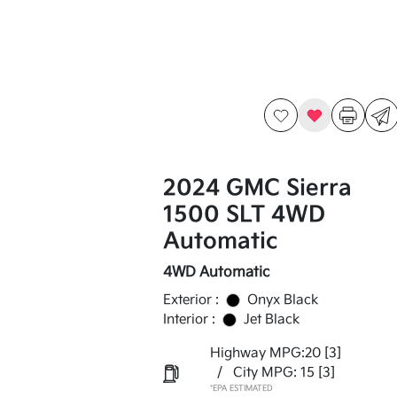
2024 GMC Sierra
1500 SLT 4WD
Automatic
4WD Automatic
Exterior :
Onyx Black
Interior :
Jet Black
Highway MPG:20
[3]
/
City MPG: 15
[3]
*EPA ESTIMATED