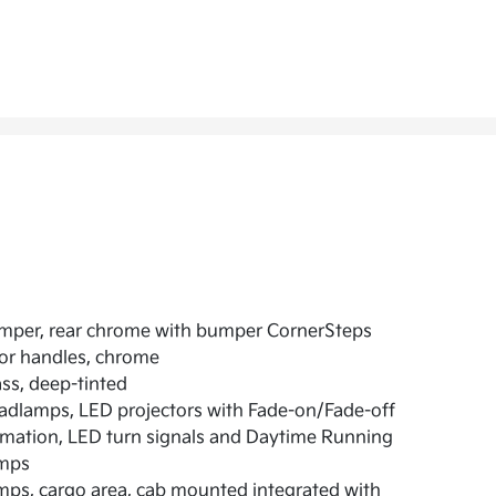
mper, rear chrome with bumper CornerSteps
or handles, chrome
ss, deep-tinted
dlamps, LED projectors with Fade-on/Fade-off
mation, LED turn signals and Daytime Running
mps
ps, cargo area, cab mounted integrated with