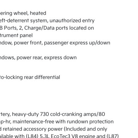
ering wheel, heated
ft-deterrent system, unauthorized entry
 Ports, 2, Charge/Data ports located on
trument panel
ndow, power front, passenger express up/down
ndows, power rear, express down
o-locking rear differential
tery, heavy-duty 730 cold-cranking amps/80
p-hr, maintenance-free with rundown protection
 retained accessory power (Included and only
ilable with (L84) 5.3L EcoTec3 V8 engine and (L87)