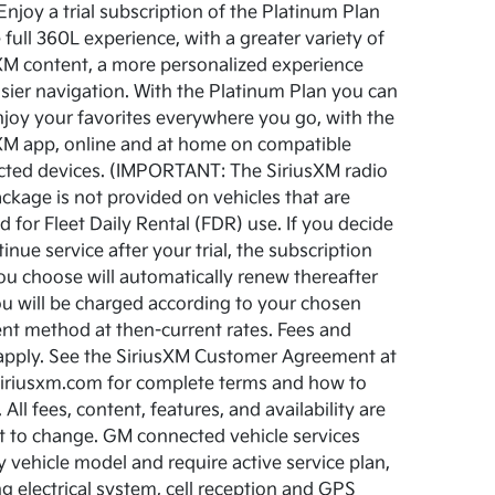
Enjoy a trial subscription of the Platinum Plan
e full 360L experience, with a greater variety of
XM content, a more personalized experience
sier navigation. With the Platinum Plan you can
njoy your favorites everywhere you go, with the
XM app, online and at home on compatible
ted devices. (IMPORTANT: The SiriusXM radio
package is not provided on vehicles that are
d for Fleet Daily Rental (FDR) use. If you decide
inue service after your trial, the subscription
ou choose will automatically renew thereafter
u will be charged according to your chosen
t method at then-current rates. Fees and
apply. See the SiriusXM Customer Agreement at
riusxm.com for complete terms and how to
 All fees, content, features, and availability are
t to change. GM connected vehicle services
y vehicle model and require active service plan,
g electrical system, cell reception and GPS