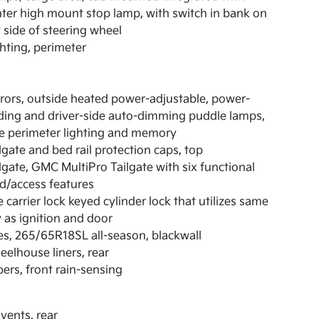
ter high mount stop lamp, with switch in bank on
t side of steering wheel
hting, perimeter
rors, outside heated power-adjustable, power-
ding and driver-side auto-dimming puddle lamps,
e perimeter lighting and memory
lgate and bed rail protection caps, top
lgate, GMC MultiPro Tailgate with six functional
d/access features
e carrier lock keyed cylinder lock that utilizes same
 as ignition and door
es, 265/65R18SL all-season, blackwall
elhouse liners, rear
ers, front rain-sensing
 vents, rear