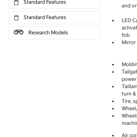
Standard Features
and on
Standard Features
LED Ca
activa
Research Models
fob
Mirror
Moldi
Tailga
power 
Tailla
turn &
Tire, 
Wheel,
Wheels
machin
Air co