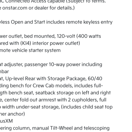
C Connected Access capable (Subject to terms.
 onstar.com or dealer for details.)
less Open and Start includes remote keyless entry
er outlet, bed mounted, 120-volt (400 watts
red with (KI4) interior power outlet)
ote vehicle starter system
t adjuster, passenger 10-way power including
mbar
t, Up-level Rear with Storage Package, 60/40
ding bench for Crew Cab models, includes full-
gth bench seat, seatback storage on left and right
e, center fold out armrest with 2 cupholders, full
 width under-seat storage, (includes child seat top
her anchor)
riusXM
ering column, manual Tilt-Wheel and telescoping