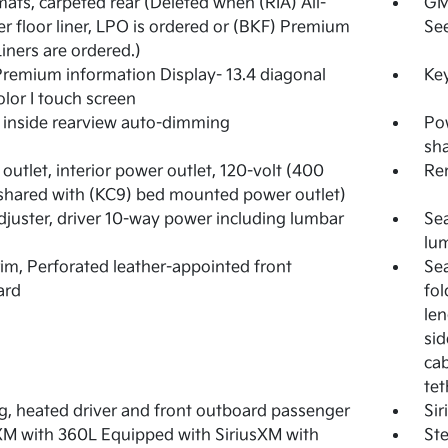
mats, carpeted rear (Deleted when (RIA) All-
GM
r floor liner, LPO is ordered or (BKF) Premium
See
Liners are ordered.)
emium information Display- 13.4 diagonal
Key
olor I touch screen
, inside rearview auto-dimming
Pow
sha
outlet, interior power outlet, 120-volt (400
Rem
shared with (KC9) bed mounted power outlet)
djuster, driver 10-way power including lumbar
Sea
lu
rim, Perforated leather-appointed front
Sea
ard
fol
len
sid
cab
tet
g, heated driver and front outboard passenger
Si
XM with 360L Equipped with SiriusXM with
Ste