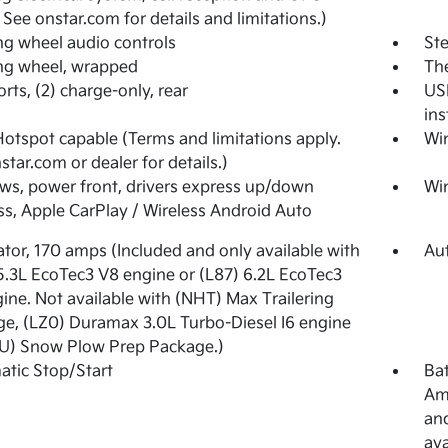
. See onstar.com for details and limitations.)
ng wheel audio controls
Ste
ng wheel, wrapped
The
rts, (2) charge-only, rear
USB
ins
Hotspot capable (Terms and limitations apply.
Wi
star.com or dealer for details.)
s, power front, drivers express up/down
Wi
ss, Apple CarPlay / Wireless Android Auto
ator, 170 amps (Included and only available with
Aut
5.3L EcoTec3 V8 engine or (L87) 6.2L EcoTec3
ine. Not available with (NHT) Max Trailering
e, (LZ0) Duramax 3.0L Turbo-Diesel I6 engine
U) Snow Plow Prep Package.)
tic Stop/Start
Bat
Am
and
ava