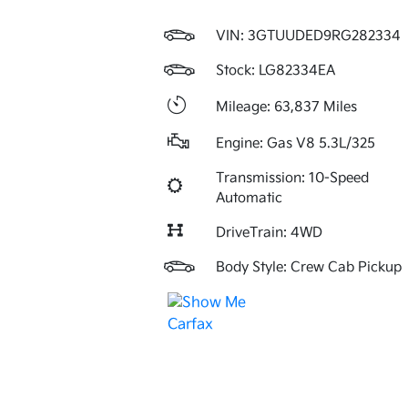
VIN:
3GTUUDED9RG282334
Stock: LG82334EA
Mileage: 63,837 Miles
Engine: Gas V8 5.3L/325
Transmission: 10-Speed
Automatic
DriveTrain: 4WD
Body Style: Crew Cab Pickup