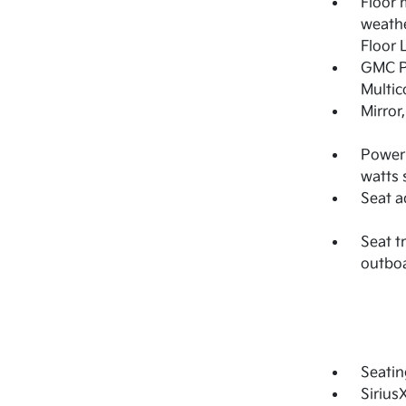
Floor 
weathe
Floor 
GMC Pr
Multic
Mirror
Power 
watts 
Seat a
Seat t
outbo
Seatin
Sirius