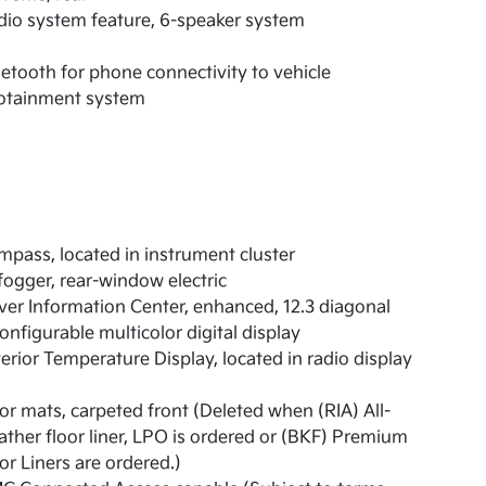
io system feature, 6-speaker system
etooth for phone connectivity to vehicle
fotainment system
pass, located in instrument cluster
ogger, rear-window electric
ver Information Center, enhanced, 12.3 diagonal
onfigurable multicolor digital display
erior Temperature Display, located in radio display
or mats, carpeted front (Deleted when (RIA) All-
ther floor liner, LPO is ordered or (BKF) Premium
or Liners are ordered.)