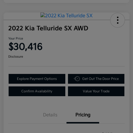
2022 Kia Telluride SX AWD
Your Price
$30,416
Disclosure
Explore Payment Options
Get Out The Door Price
Confirm Availability
Value Your Trade
Details
Pricing