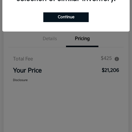
Explore Payment Options
Get Out The Door Price
Confirm Availability
Value Your Trade
Continue
Details
Pricing
$425
Total Fee
Your Price
$21,206
Disclosure