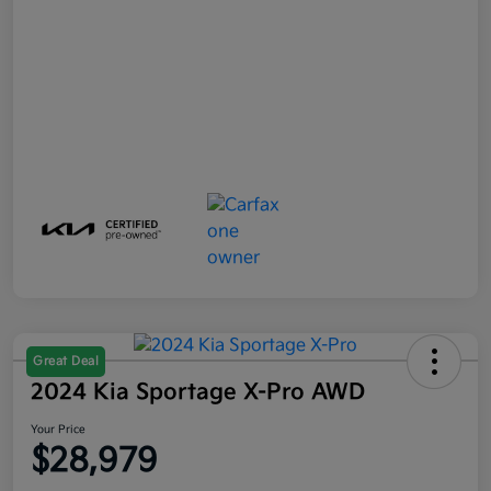
Great Deal
2024 Kia Sportage X-Pro AWD
Your Price
$28,979