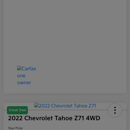
Great Deal
2022 Chevrolet Tahoe Z71 4WD
Your Price