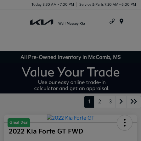
Today 8:30 AM - 7:00 PM
Service & Parts 7:30 AM - 6:00 PM
Menu
All Pre-Owned Inventory in McComb, MS
1
2
3
Great Deal
2022 Kia Forte GT FWD