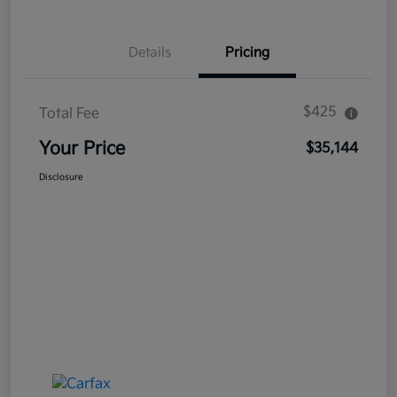
Details
Pricing
$425
Total Fee
Your Price
$35,144
Disclosure