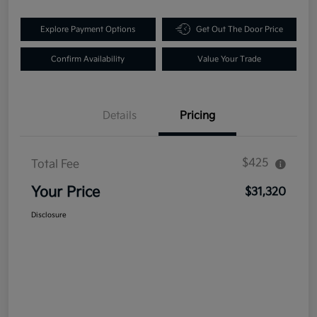
Explore Payment Options
Get Out The Door Price
Confirm Availability
Value Your Trade
Details
Pricing
$425
Total Fee
Your Price
$31,320
Disclosure