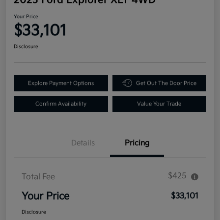
Your Price
$33,101
Disclosure
Explore Payment Options
Get Out The Door Price
Confirm Availability
Value Your Trade
Details
Pricing
$425
Total Fee
Your Price
$33,101
Disclosure