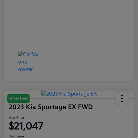
Great Deal
2023 Kia Sportage EX FWD
Your Price
$21,047
Disclosure