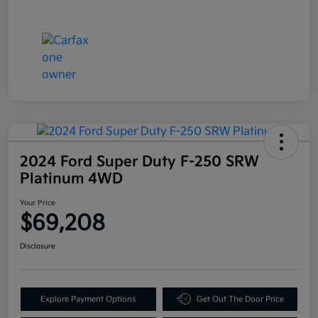
2024 Ford Super Duty F-250 SRW
Platinum 4WD
Your Price
$69,208
Disclosure
Explore Payment Options
Get Out The Door Price