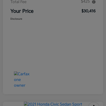
$425
Total Fee
Your Price
$30,416
Disclosure