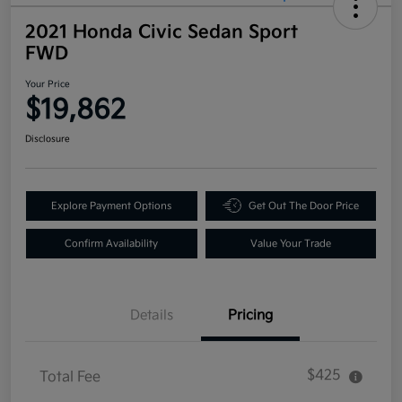
2021 Honda Civic Sedan Sport
FWD
Your Price
$19,862
Disclosure
Explore Payment Options
Get Out The Door Price
Confirm Availability
Value Your Trade
Details
Pricing
$425
Total Fee