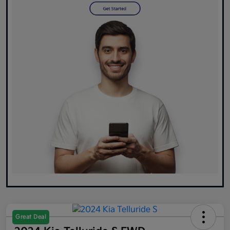
Great Deal