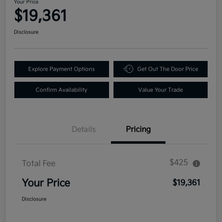
Your Price
$19,361
Disclosure
Explore Payment Options
Get Out The Door Price
Confirm Availability
Value Your Trade
Details
Pricing
$425
Total Fee
Your Price
$19,361
Disclosure