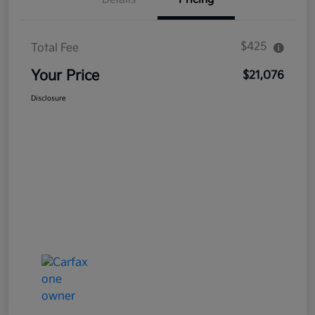
$425
Total Fee
Your Price
$21,076
Disclosure