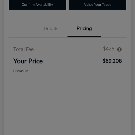
Confirm Availability
Value Your Trade
Details
Pricing
$425
Total Fee
Your Price
$69,208
Disclosure