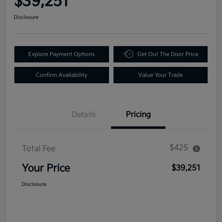
$39,251
Disclosure
Explore Payment Options
Get Out The Door Price
Confirm Availability
Value Your Trade
Details
Pricing
$425
Total Fee
Your Price
$39,251
Disclosure