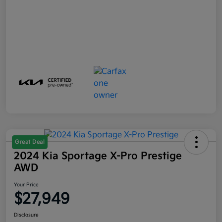
Great Deal
2024 Kia Sportage X-Pro Prestige
AWD
Your Price
$27,949
Disclosure