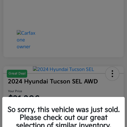
Great Deal
2024 Hyundai Tucson SEL AWD
Your Price
$21,206
So sorry, this vehicle was just sold.
Disclosure
Please check out our great
selection of similar inventory.