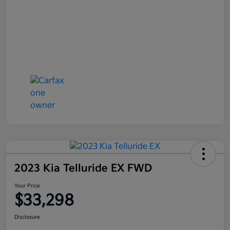
2023 Kia Telluride EX FWD
Your Price
$33,298
Disclosure