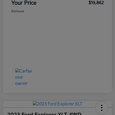
Your Price
$19,862
Disclosure
2023 Ford Explorer XLT 4WD