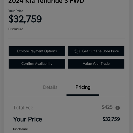
2024 Kia Telluride S FWD
Your Price
$32,759
Disclosure
Explore Payment Options
Get Out The Door Price
Confirm Availability
Value Your Trade
Details
Pricing
$425
Total Fee
Your Price
$32,759
Disclosure