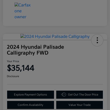
2024 Hyundai Palisade
Calligraphy FWD
Your Price
$35,144
Disclosure
Explore Payment Options
Get Out The Door Price
Confirm Availability
Value Your Trade