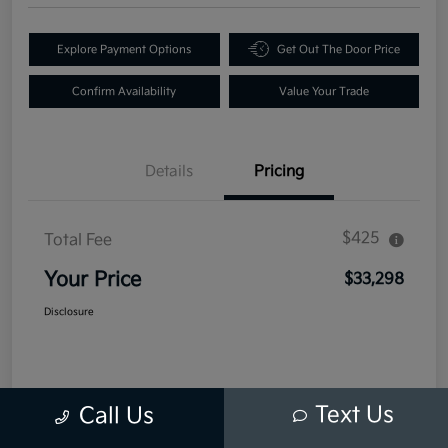
Explore Payment Options
Get Out The Door Price
Confirm Availability
Value Your Trade
Details
Pricing
$425
Total Fee
Your Price
$33,298
Disclosure
Text Us
Call Us