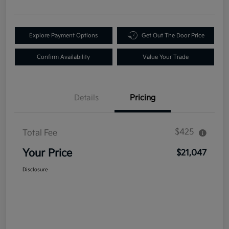
Explore Payment Options
Get Out The Door Price
Confirm Availability
Value Your Trade
Details
Pricing
$425
Total Fee
Your Price
$21,047
Disclosure