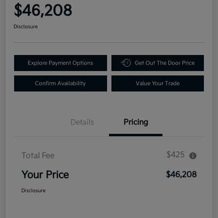
$46,208
Disclosure
Explore Payment Options
Get Out The Door Price
Confirm Availability
Value Your Trade
Details
Pricing
$425
Total Fee
Your Price
$46,208
Disclosure