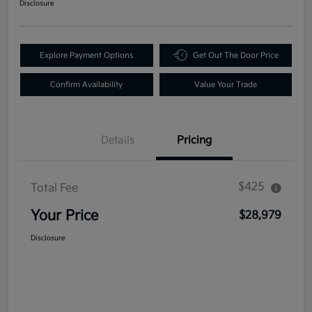
Disclosure
Explore Payment Options
Get Out The Door Price
Confirm Availability
Value Your Trade
Details
Pricing
$425
Total Fee
Your Price
$28,979
Disclosure