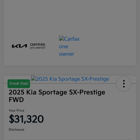
Great Deal
2025 Kia Sportage SX-Prestige
FWD
Your Price
$31,320
Disclosure