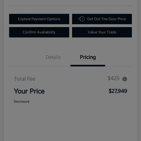
Explore Payment Options
Get Out The Door Price
Confirm Availability
Value Your Trade
Details
Pricing
$425
Total Fee
Your Price
$27,949
Disclosure