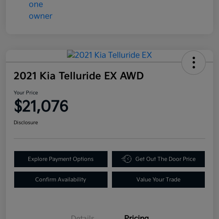
2021 Kia Telluride EX AWD
Your Price
$21,076
Disclosure
Explore Payment Options
Get Out The Door Price
Confirm Availability
Value Your Trade
Details
Pricing