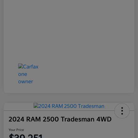
2024 RAM 2500 Tradesman 4WD
Your Price