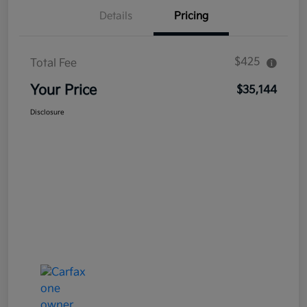
Details
Pricing
$425
Total Fee
Your Price
$35,144
Disclosure