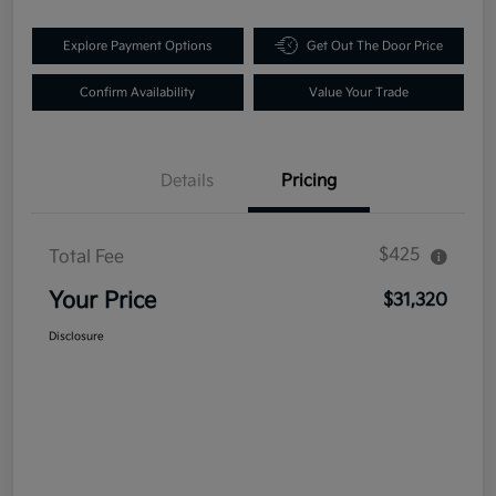
Explore Payment Options
Get Out The Door Price
Confirm Availability
Value Your Trade
Details
Pricing
$425
Total Fee
Your Price
$31,320
Disclosure