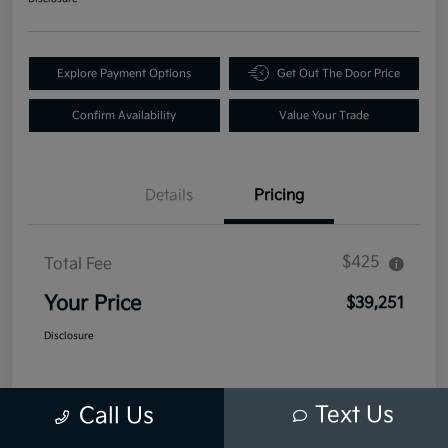
Explore Payment Options
Get Out The Door Price
Confirm Availability
Value Your Trade
Details
Pricing
$425
Total Fee
Your Price
$39,251
Disclosure
Text Us
Call Us