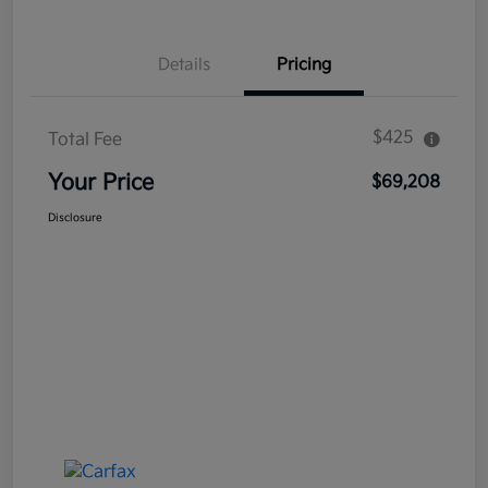
Details
Pricing
$425
Total Fee
Your Price
$69,208
Disclosure