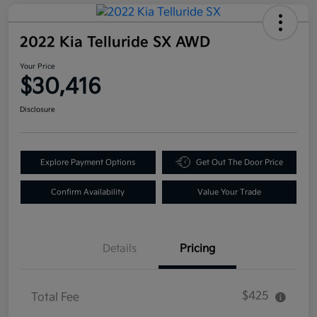
2022 Kia Telluride SX AWD
Your Price
$30,416
Disclosure
Explore Payment Options
Get Out The Door Price
Confirm Availability
Value Your Trade
Details
Pricing
$425
Total Fee