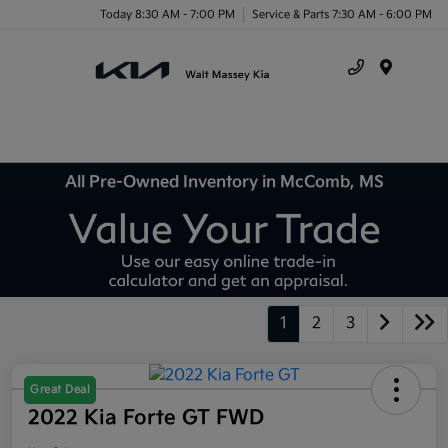
Today 8:30 AM - 7:00 PM
Service & Parts 7:30 AM - 6:00 PM
Menu
All Pre-Owned Inventory in McComb, MS
1
2
3
Great Deal
2022 Kia Forte GT FWD