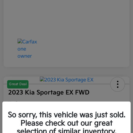
Great Deal
2023 Kia Sportage EX FWD
Your Price
$21,047
So sorry, this vehicle was just sold.
Please check out our great
Disclosure
selection of similar inventory.