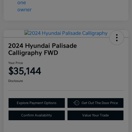
2024 Hyundai Palisade
Calligraphy FWD
Your Price
$35,144
Disclosure
Explore Payment Options
Get Out The Door Price
Confirm Availability
Value Your Trade