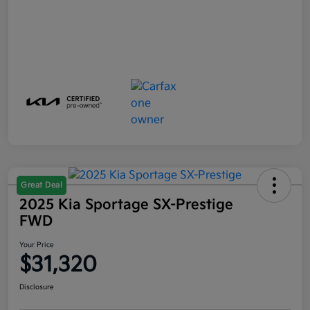
Great Deal
2025 Kia Sportage SX-Prestige
FWD
Your Price
$31,320
Disclosure