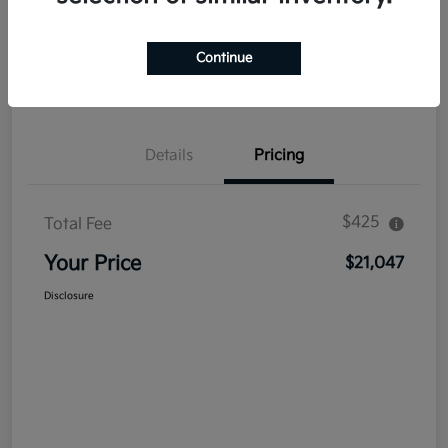
Explore Payment Options
Get Out The Door Price
Continue
Confirm Availability
Value Your Trade
Details
Pricing
$425
Total Fee
Your Price
$21,047
Disclosure