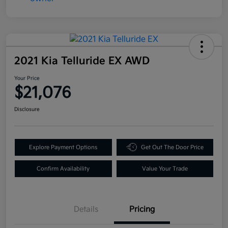
2021 Kia Telluride EX AWD
Your Price
$21,076
Disclosure
Explore Payment Options
Get Out The Door Price
Confirm Availability
Value Your Trade
Details
Pricing