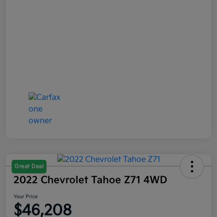
Great Deal
2022 Chevrolet Tahoe Z71 4WD
Your Price
$46,208