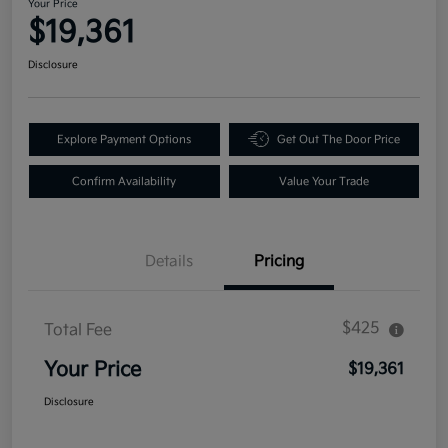
Your Price
$19,361
Disclosure
Explore Payment Options
Get Out The Door Price
Confirm Availability
Value Your Trade
Details
Pricing
$425
Total Fee
Your Price
$19,361
Disclosure