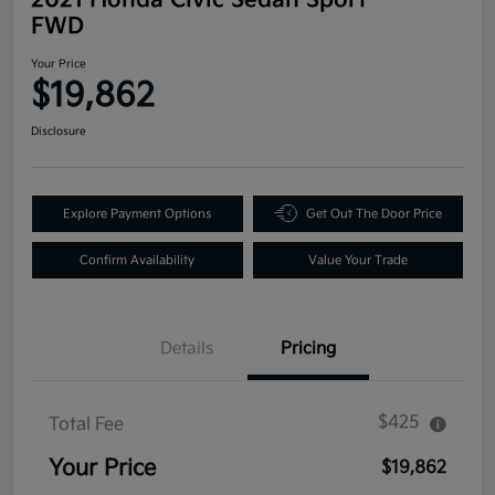
FWD
Your Price
$19,862
Disclosure
Explore Payment Options
Get Out The Door Price
Confirm Availability
Value Your Trade
Details
Pricing
$425
Total Fee
Your Price
$19,862