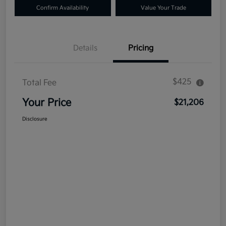
Confirm Availability
Value Your Trade
Details
Pricing
$425
Total Fee
Your Price
$21,206
Disclosure