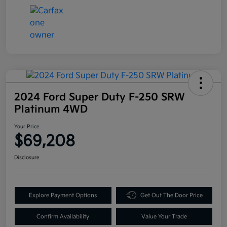
2024 Ford Super Duty F-250 SRW
Platinum 4WD
Your Price
$69,208
Disclosure
Explore Payment Options
Get Out The Door Price
Confirm Availability
Value Your Trade