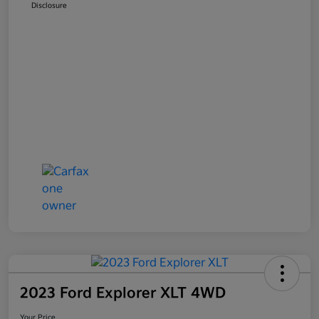
Disclosure
2023 Ford Explorer XLT 4WD
Your Price