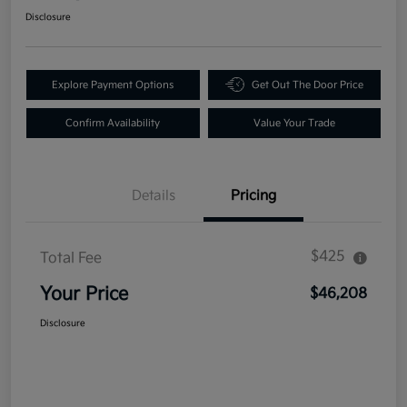
Disclosure
Explore Payment Options
Get Out The Door Price
Confirm Availability
Value Your Trade
Details
Pricing
$425
Total Fee
Your Price
$46,208
Disclosure