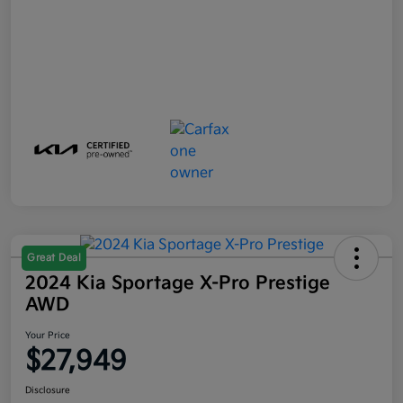
Great Deal
2024 Kia Sportage X-Pro Prestige
AWD
Your Price
$27,949
Disclosure