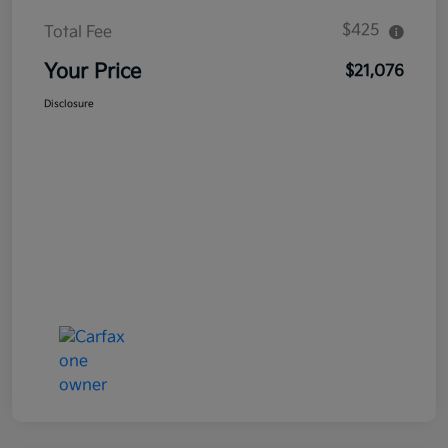
$425
Total Fee
Your Price
$21,076
Disclosure