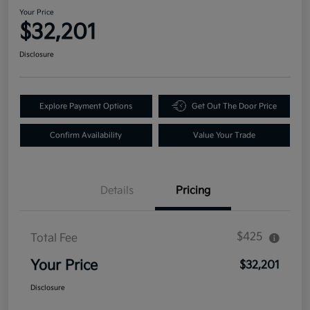
Your Price
$32,201
Disclosure
Explore Payment Options
Get Out The Door Price
Confirm Availability
Value Your Trade
Details
Pricing
$425
Total Fee
Your Price
$32,201
Disclosure