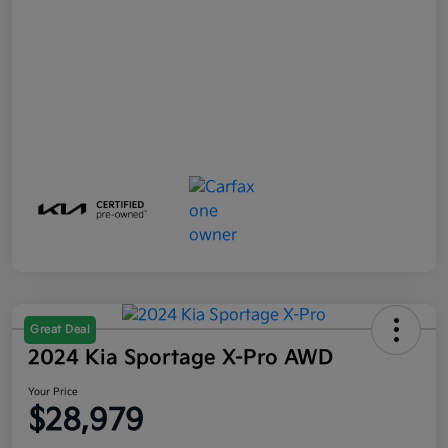
Great Deal
2024 Kia Sportage X-Pro AWD
Your Price
$28,979