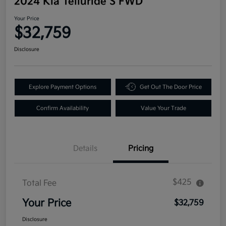
2024 Kia Telluride S FWD
Your Price
$32,759
Disclosure
Explore Payment Options
Get Out The Door Price
Confirm Availability
Value Your Trade
Details
Pricing
$425
Total Fee
Your Price
$32,759
Disclosure