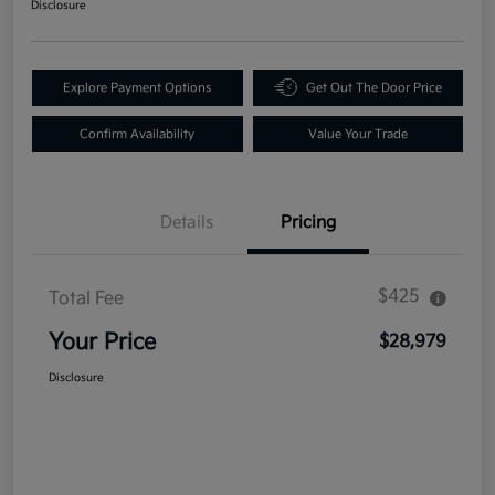
Disclosure
Explore Payment Options
Get Out The Door Price
Confirm Availability
Value Your Trade
Details
Pricing
$425
Total Fee
Your Price
$28,979
Disclosure