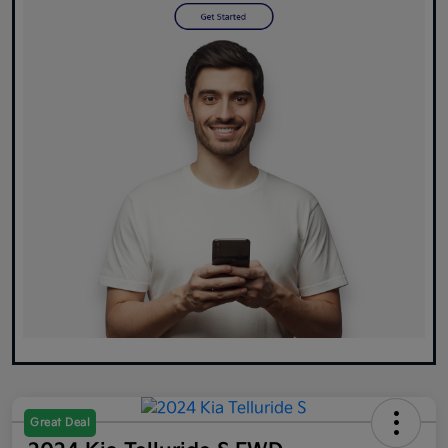
Great Deal