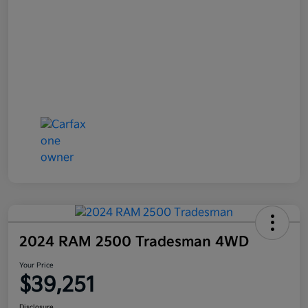
2024 RAM 2500 Tradesman 4WD
Your Price
$39,251
Disclosure