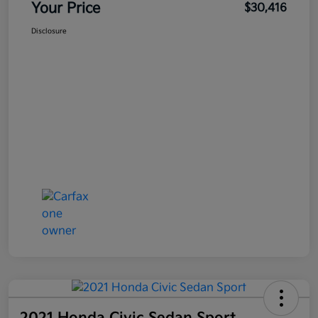
Your Price
$30,416
Disclosure
2021 Honda Civic Sedan Sport