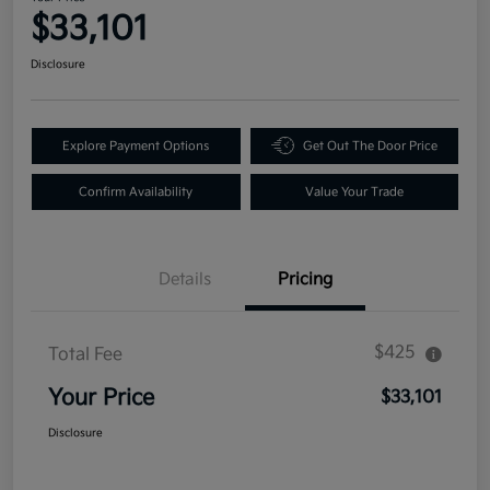
$33,101
Disclosure
Explore Payment Options
Get Out The Door Price
Confirm Availability
Value Your Trade
Details
Pricing
$425
Total Fee
Your Price
$33,101
Disclosure