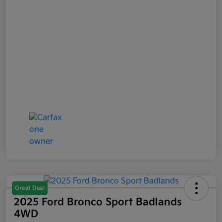
Great Deal
2025 Ford Bronco Sport Badlands
4WD