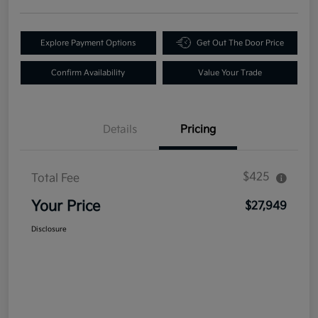
Explore Payment Options
Get Out The Door Price
Confirm Availability
Value Your Trade
Details
Pricing
$425
Total Fee
Your Price
$27,949
Disclosure