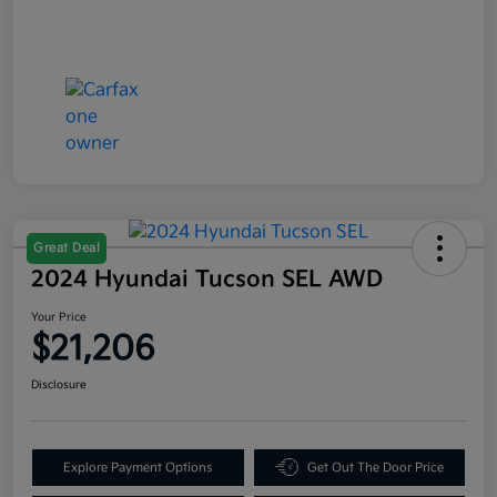
Great Deal
2024 Hyundai Tucson SEL AWD
Your Price
$21,206
Disclosure
Explore Payment Options
Get Out The Door Price