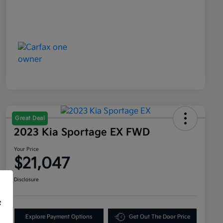
Great Deal
2023 Kia Sportage EX FWD
Your Price
$21,047
Disclosure
f
Explore Payment Options
Get Out The Door Price