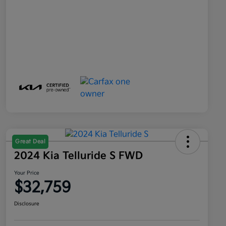
Great Deal
2024 Kia Telluride S FWD
Your Price
$32,759
Disclosure