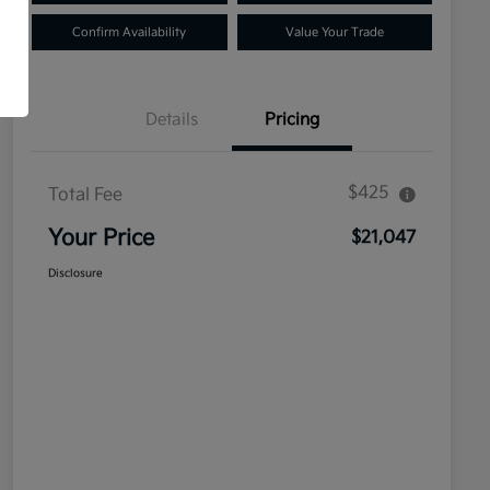
Confirm Availability
Value Your Trade
Details
Pricing
$425
Total Fee
Your Price
$21,047
Disclosure