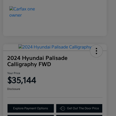
2024 Hyundai Palisade
Calligraphy FWD
Your Price
$35,144
Disclosure
Explore Payment Options
Get Out The Door Price