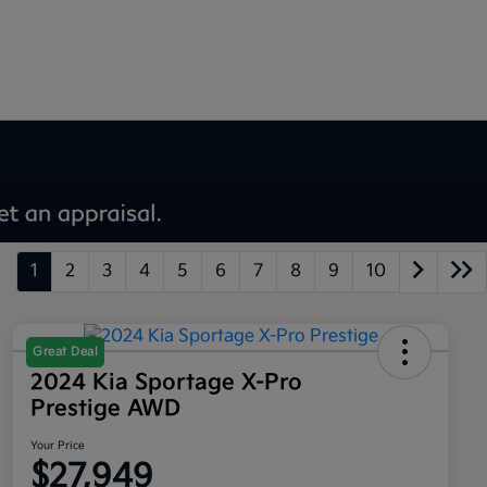
1
2
3
4
5
6
7
8
9
10
Great Deal
2024 Kia Sportage X-Pro
Prestige AWD
Your Price
$27,949