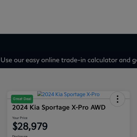
Great Deal
2024 Kia Sportage X-Pro AWD
Your Price
$28,979
Disclosure