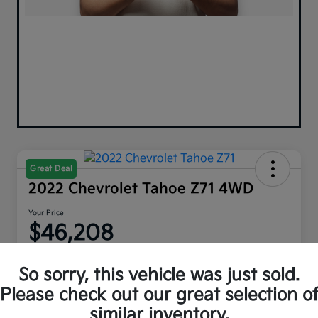
Great Deal
2022 Chevrolet Tahoe Z71 4WD
Your Price
$46,208
Disclosure
So sorry, this vehicle was just sold.
Please check out our great selection o
similar inventory.
Explore Payment Options
Get Out The Door Price