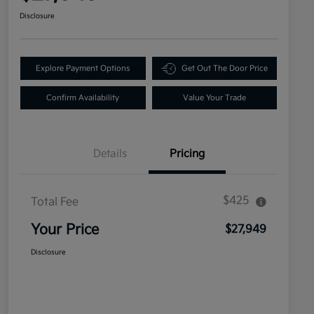
Disclosure
Explore Payment Options
Get Out The Door Price
Confirm Availability
Value Your Trade
Details
Pricing
$425
Total Fee
Your Price
$27,949
Disclosure