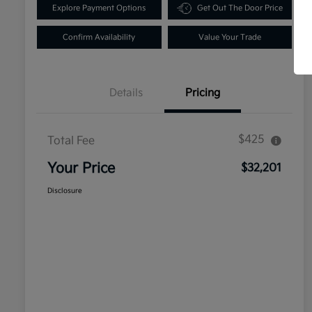
Explore Payment Options
Get Out The Door Price
Confirm Availability
Value Your Trade
Details
Pricing
$425
Total Fee
Your Price
$32,201
Disclosure