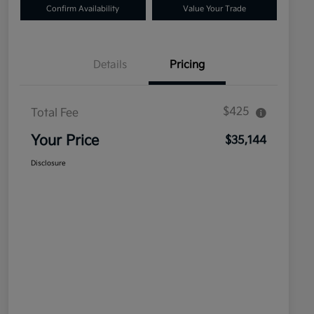
Confirm Availability
Value Your Trade
Details
Pricing
$425
Total Fee
Your Price
$35,144
Disclosure