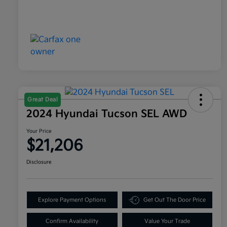
Great Deal
2024 Hyundai Tucson SEL AWD
Your Price
$21,206
Disclosure
Explore Payment Options
Get Out The Door Price
Confirm Availability
Value Your Trade