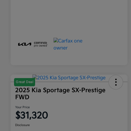
Great Deal
2025 Kia Sportage SX-Prestige
FWD
Your Price
$31,320
Disclosure