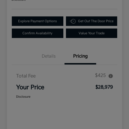
Explore Payment Options
Get Out The Door Price
Confirm Availability
Value Your Trade
Details
Pricing
$425
Total Fee
Your Price
$28,979
Disclosure