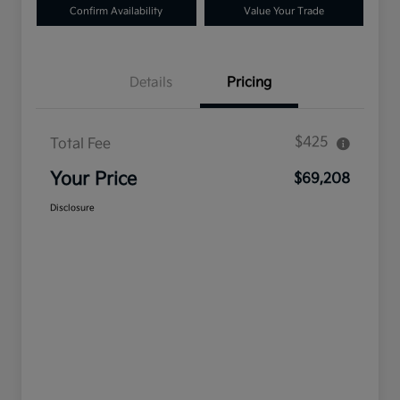
Confirm Availability
Value Your Trade
Details
Pricing
$425
Total Fee
Your Price
$69,208
Disclosure