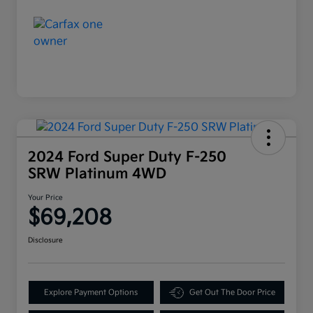
2024 Ford Super Duty F-250
SRW Platinum 4WD
Your Price
$69,208
Disclosure
Explore Payment Options
Get Out The Door Price