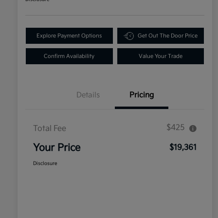
Explore Payment Options
Get Out The Door Price
Confirm Availability
Value Your Trade
Details
Pricing
$425
Total Fee
Your Price
$19,361
Disclosure