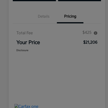
Details
Pricing
$425
Total Fee
Your Price
$21,206
Disclosure