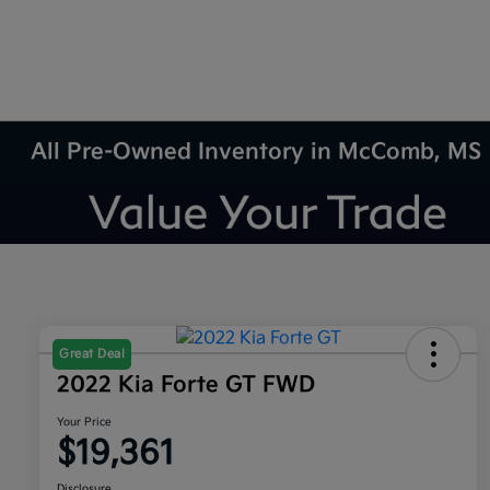
All Pre-Owned Inventory in McComb, MS
Great Deal
2022 Kia Forte GT FWD
Your Price
$19,361
Disclosure