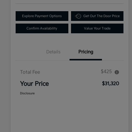
Explore Payment Options
Get Out The Door Price
Confirm Availability
Value Your Trade
Details
Pricing
$425
Total Fee
Your Price
$31,320
Disclosure