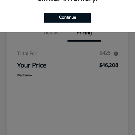
Confirm Availability
Value Your Trade
Continue
Details
Pricing
$425
Total Fee
Your Price
$46,208
Disclosure