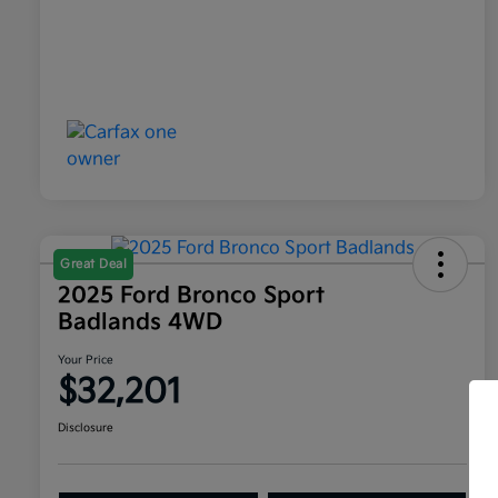
Great Deal
2025 Ford Bronco Sport
Badlands 4WD
Your Price
$32,201
Disclosure