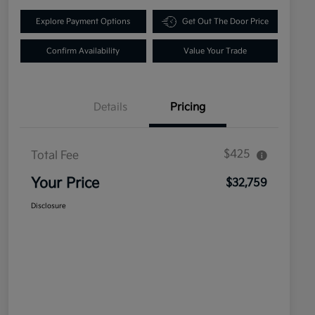
Explore Payment Options
Get Out The Door Price
Confirm Availability
Value Your Trade
Details
Pricing
$425
Total Fee
Your Price
$32,759
Disclosure