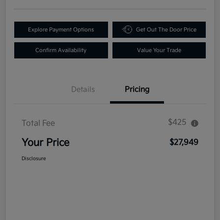
Explore Payment Options
Get Out The Door Price
Confirm Availability
Value Your Trade
Details
Pricing
$425
Total Fee
Your Price
$27,949
Disclosure