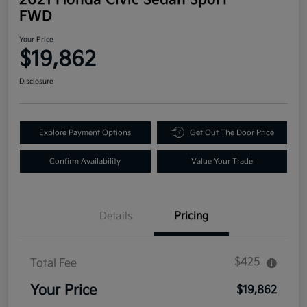
FWD
Your Price
$19,862
Disclosure
Explore Payment Options
Get Out The Door Price
Confirm Availability
Value Your Trade
Details
Pricing
$425
Total Fee
Your Price
$19,862