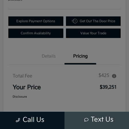
Explore Payment Options
Get Out The Door Price
Confirm Availability
Value Your Trade
Details
Pricing
$425
Total Fee
Your Price
$39,251
Disclosure
Text Us
Call Us