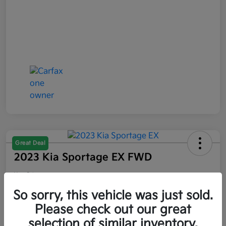
Great Deal
2023 Kia Sportage EX FWD
Your Price
$21,047
So sorry, this vehicle was just sold.
Please check out our great
Disclosure
selection of similar inventory.