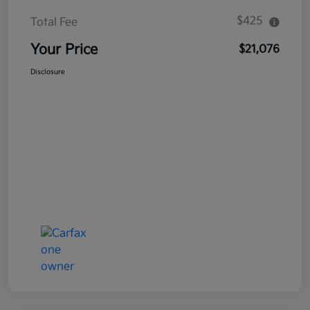
$425
Total Fee
Your Price
$21,076
Disclosure