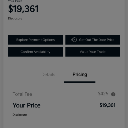
Your Price
$19,361
Disclosure
Explore Payment Options
Get Out The Door Price
Confirm Availability
Value Your Trade
Details
Pricing
$425
Total Fee
Your Price
$19,361
Disclosure