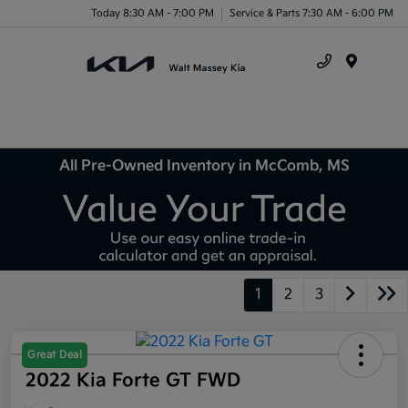
Today 8:30 AM - 7:00 PM
Service & Parts 7:30 AM - 6:00 PM
Menu
All Pre-Owned Inventory in McComb, MS
1
2
3
Great Deal
2022 Kia Forte GT FWD