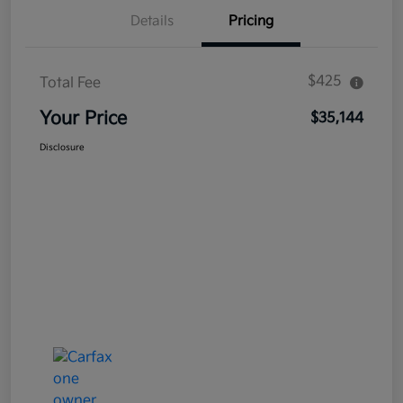
Details
Pricing
$425
Total Fee
Your Price
$35,144
Disclosure