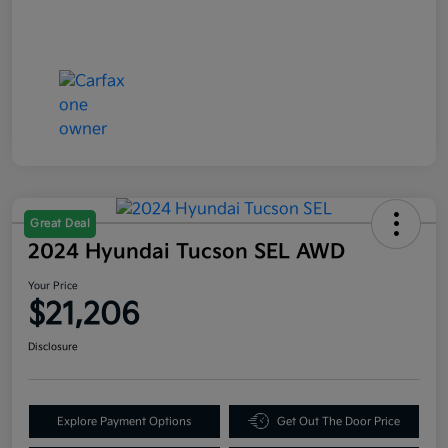
Great Deal
2024 Hyundai Tucson SEL AWD
Your Price
$21,206
Disclosure
Explore Payment Options
Get Out The Door Price