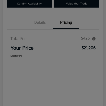
Confirm Availability
Value Your Trade
Details
Pricing
$425
Total Fee
Your Price
$21,206
Disclosure