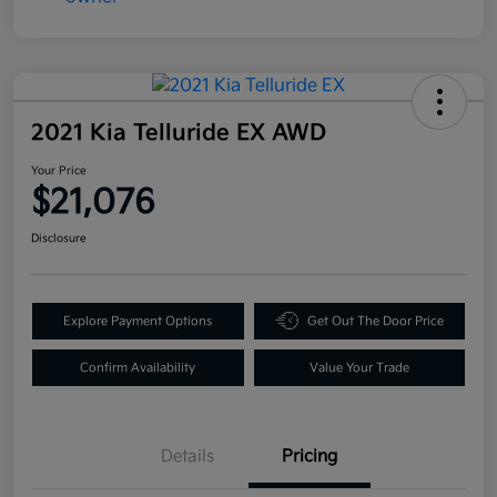
2021 Kia Telluride EX AWD
Your Price
$21,076
Disclosure
Explore Payment Options
Get Out The Door Price
Confirm Availability
Value Your Trade
Details
Pricing