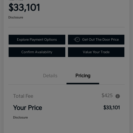
$33,101
Disclosure
Explore Payment Options
Get Out The Door Price
Confirm Availability
Value Your Trade
Details
Pricing
$425
Total Fee
Your Price
$33,101
Disclosure