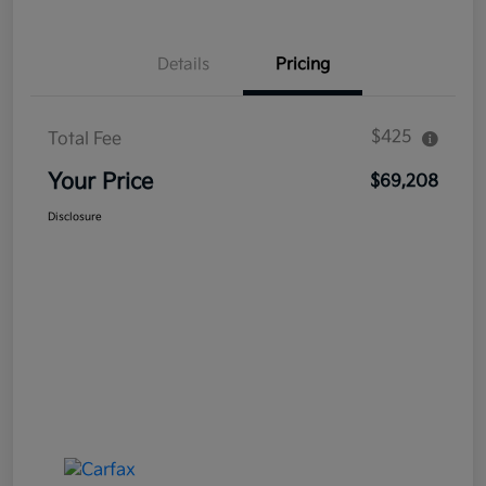
Details
Pricing
$425
Total Fee
Your Price
$69,208
Disclosure