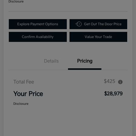
Disclosure
Explore Payment Options
Get Out The Door Price
Confirm Availability
Value Your Trade
Details
Pricing
$425
Total Fee
Your Price
$28,979
Disclosure