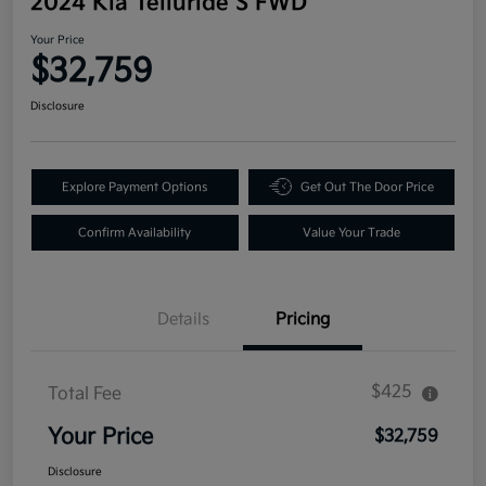
2024 Kia Telluride S FWD
Your Price
$32,759
Disclosure
Explore Payment Options
Get Out The Door Price
Confirm Availability
Value Your Trade
Details
Pricing
$425
Total Fee
Your Price
$32,759
Disclosure