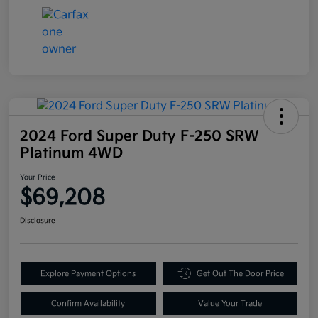
2024 Ford Super Duty F-250 SRW
Platinum 4WD
Your Price
$69,208
Disclosure
Explore Payment Options
Get Out The Door Price
Confirm Availability
Value Your Trade