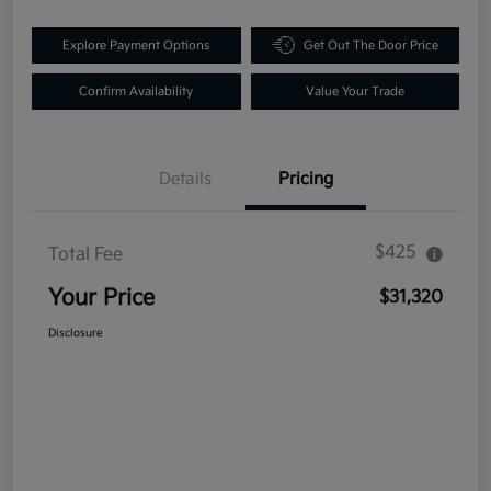
Explore Payment Options
Get Out The Door Price
Confirm Availability
Value Your Trade
Details
Pricing
$425
Total Fee
Your Price
$31,320
Disclosure