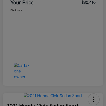
Your Price
$30,416
Disclosure
2021 Honda Civic Sedan Sport