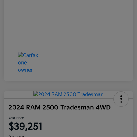
2024 RAM 2500 Tradesman 4WD
Your Price
$39,251
Disclosure