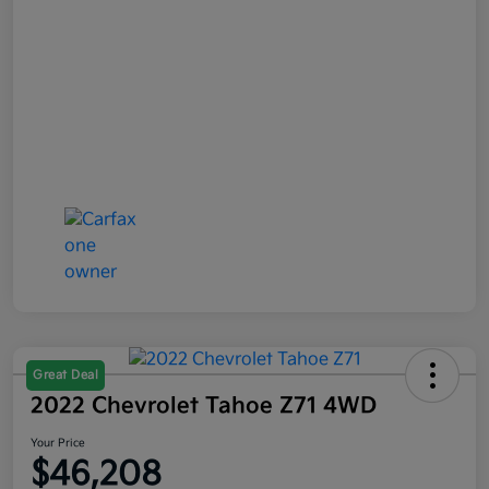
Great Deal
2022 Chevrolet Tahoe Z71 4WD
Your Price
$46,208