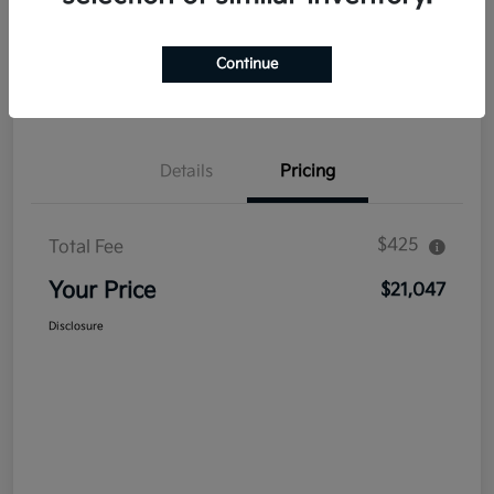
Explore Payment Options
Get Out The Door Price
Continue
Confirm Availability
Value Your Trade
Details
Pricing
$425
Total Fee
Your Price
$21,047
Disclosure