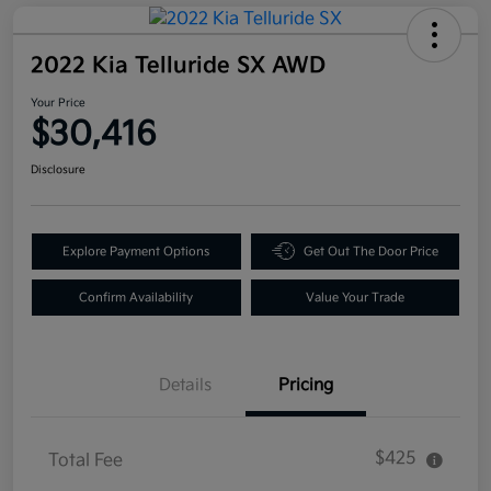
2022 Kia Telluride SX AWD
Your Price
$30,416
Disclosure
Explore Payment Options
Get Out The Door Price
Confirm Availability
Value Your Trade
Details
Pricing
$425
Total Fee