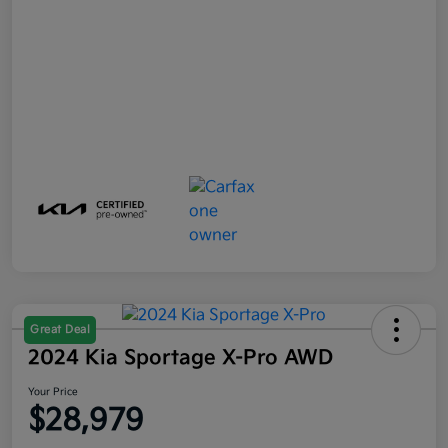
Great Deal
2024 Kia Sportage X-Pro AWD
Your Price
$28,979