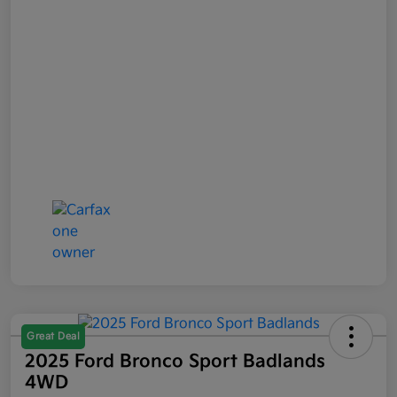
Great Deal
2025 Ford Bronco Sport Badlands
4WD