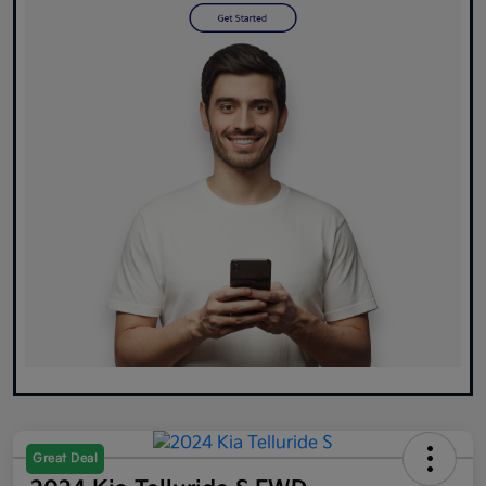
Great Deal