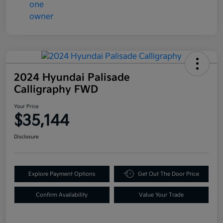
2024 Hyundai Palisade
Calligraphy FWD
Your Price
$35,144
Disclosure
Explore Payment Options
Get Out The Door Price
Confirm Availability
Value Your Trade