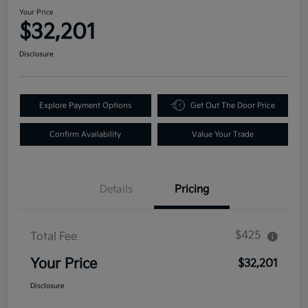
Your Price
$32,201
Disclosure
Explore Payment Options
Get Out The Door Price
Confirm Availability
Value Your Trade
Details
Pricing
$425
Total Fee
Your Price
$32,201
Disclosure