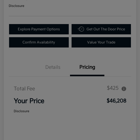
Disclosure
Explore Payment Options
Get Out The Door Price
Confirm Availability
Value Your Trade
Details
Pricing
$425
Total Fee
Your Price
$46,208
Disclosure