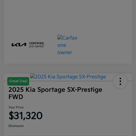
Great Deal
2025 Kia Sportage SX-Prestige
FWD
Your Price
$31,320
Disclosure