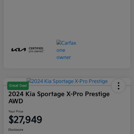
Great Deal
2024 Kia Sportage X-Pro Prestige
AWD
Your Price
$27,949
Disclosure