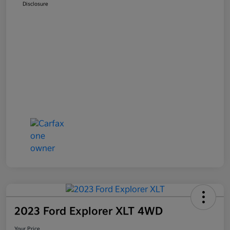
Disclosure
2023 Ford Explorer XLT 4WD
Your Price