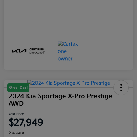
Great Deal
2024 Kia Sportage X-Pro Prestige
AWD
Your Price
$27,949
Disclosure