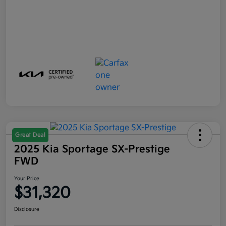
Great Deal
2025 Kia Sportage SX-Prestige
FWD
Your Price
$31,320
Disclosure