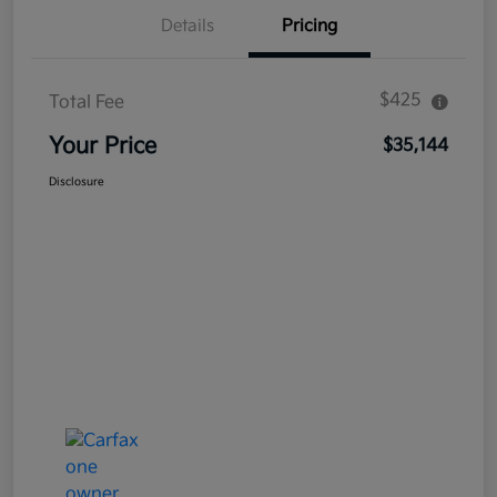
Details
Pricing
$425
Total Fee
Your Price
$35,144
Disclosure