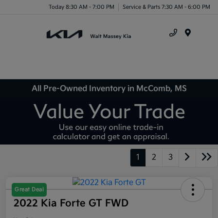
Today 8:30 AM - 7:00 PM
Service & Parts 7:30 AM - 6:00 PM
Menu
All Pre-Owned Inventory in McComb, MS
1
2
3
Great Deal
2022 Kia Forte GT FWD