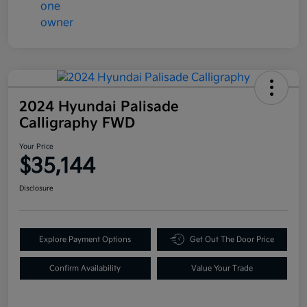
2024 Hyundai Palisade
Calligraphy FWD
Your Price
$35,144
Disclosure
Explore Payment Options
Get Out The Door Price
Confirm Availability
Value Your Trade