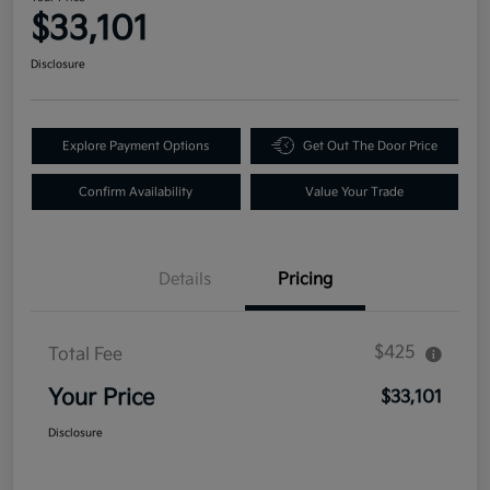
$33,101
Disclosure
Explore Payment Options
Get Out The Door Price
Confirm Availability
Value Your Trade
Details
Pricing
$425
Total Fee
Your Price
$33,101
Disclosure