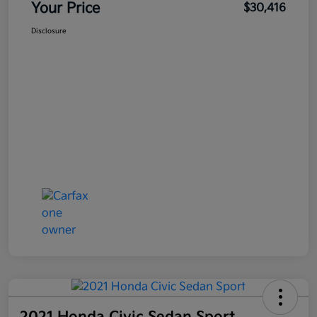
Your Price
$30,416
Disclosure
2021 Honda Civic Sedan Sport