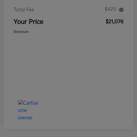
$425
Total Fee
Your Price
$21,076
Disclosure