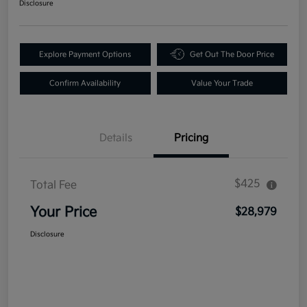
Disclosure
Explore Payment Options
Get Out The Door Price
Confirm Availability
Value Your Trade
Details
Pricing
$425
Total Fee
Your Price
$28,979
Disclosure