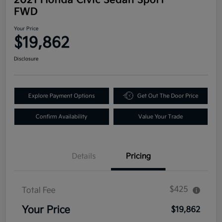
FWD
Your Price
$19,862
Disclosure
Explore Payment Options
Get Out The Door Price
Confirm Availability
Value Your Trade
Details
Pricing
$425
Total Fee
Your Price
$19,862