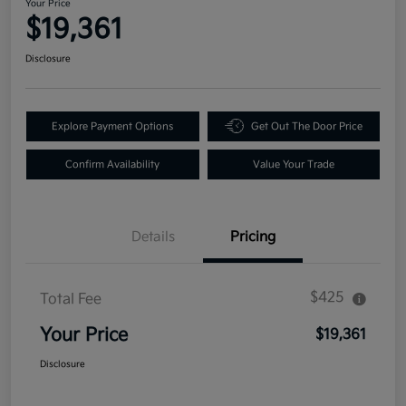
Your Price
$19,361
Disclosure
Explore Payment Options
Get Out The Door Price
Confirm Availability
Value Your Trade
Details
Pricing
$425
Total Fee
Your Price
$19,361
Disclosure