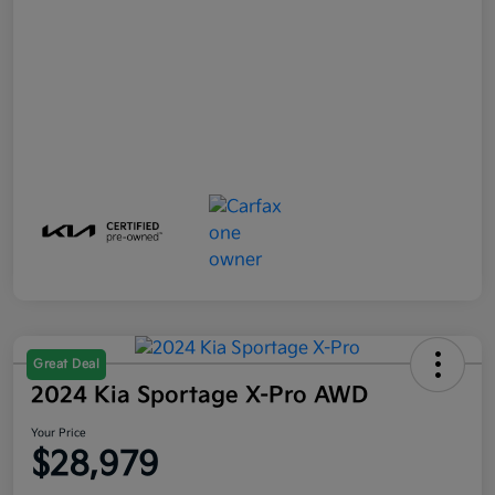
Great Deal
2024 Kia Sportage X-Pro AWD
Your Price
$28,979