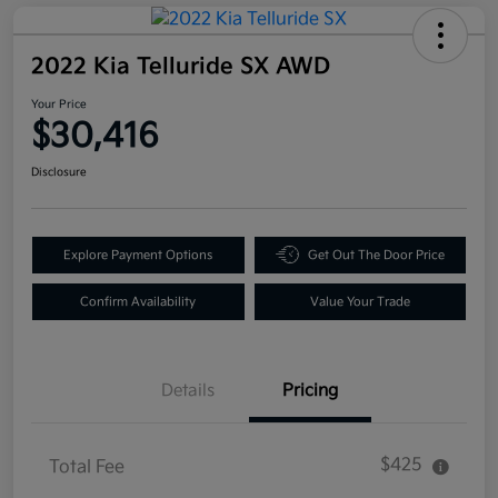
2022 Kia Telluride SX AWD
Your Price
$30,416
Disclosure
Explore Payment Options
Get Out The Door Price
Confirm Availability
Value Your Trade
Details
Pricing
$425
Total Fee