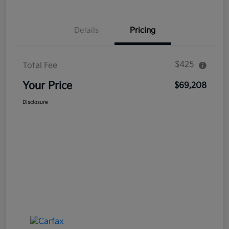
Details
Pricing
$425
Total Fee
Your Price
$69,208
Disclosure