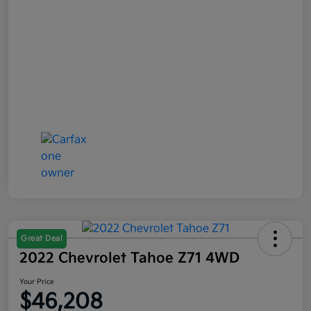
Great Deal
2022 Chevrolet Tahoe Z71 4WD
Your Price
$46,208