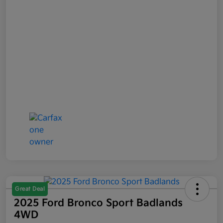
Great Deal
2025 Ford Bronco Sport Badlands
4WD