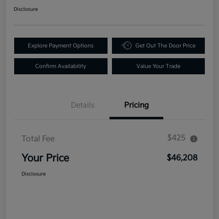
Disclosure
Explore Payment Options
Get Out The Door Price
Confirm Availability
Value Your Trade
Details
Pricing
$425
Total Fee
Your Price
$46,208
Disclosure