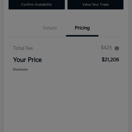
Confirm Availability
Value Your Trade
Details
Pricing
$425
Total Fee
Your Price
$21,206
Disclosure