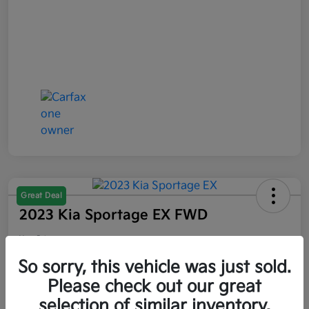
Great Deal
2023 Kia Sportage EX FWD
Your Price
$21,047
So sorry, this vehicle was just sold.
Please check out our great
Disclosure
selection of similar inventory.