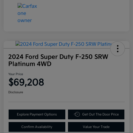
2024 Ford Super Duty F-250 SRW
Platinum 4WD
Your Price
$69,208
Disclosure
Explore Payment Options
Get Out The Door Price
Confirm Availability
Value Your Trade