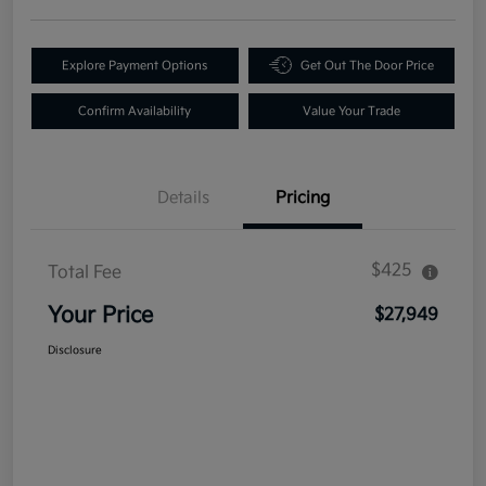
Explore Payment Options
Get Out The Door Price
Confirm Availability
Value Your Trade
Details
Pricing
$425
Total Fee
Your Price
$27,949
Disclosure