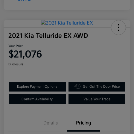
2021 Kia Telluride EX AWD
Your Price
$21,076
Disclosure
Explore Payment Options
Get Out The Door Price
Confirm Availability
Value Your Trade
Details
Pricing