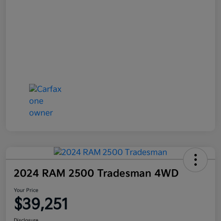
2024 RAM 2500 Tradesman 4WD
Your Price
$39,251
Disclosure