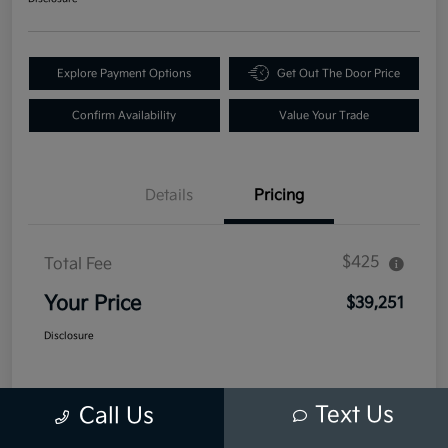
Explore Payment Options
Get Out The Door Price
Confirm Availability
Value Your Trade
Details
Pricing
$425
Total Fee
Your Price
$39,251
Disclosure
Text Us
Call Us