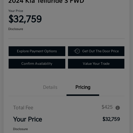
2024 Kia Telluride S FWD
Your Price
$32,759
Disclosure
Explore Payment Options
Get Out The Door Price
Confirm Availability
Value Your Trade
Details
Pricing
$425
Total Fee
Your Price
$32,759
Disclosure