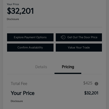
Your Price
$32,201
Disclosure
Explore Payment Options
Get Out The Door Price
Confirm Availability
Value Your Trade
Details
Pricing
$425
Total Fee
Your Price
$32,201
Disclosure