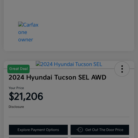
Great Deal
2024 Hyundai Tucson SEL AWD
Your Price
$21,206
Disclosure
Explore Payment Options
Get Out The Door Price