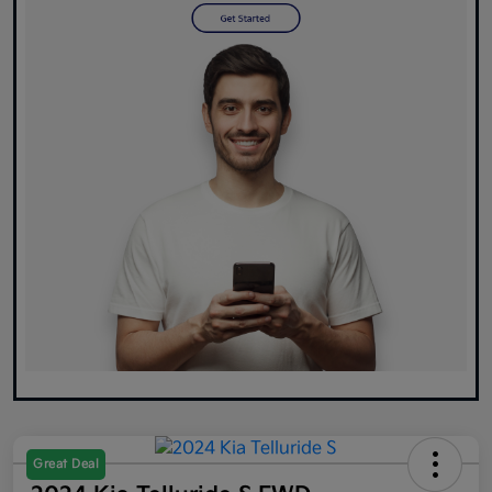
Great Deal