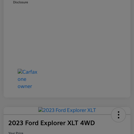
Disclosure
2023 Ford Explorer XLT 4WD
Your Price