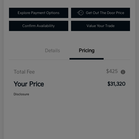
Explore Payment Options
Get Out The Door Price
Confirm Availability
Value Your Trade
Details
Pricing
$425
Total Fee
Your Price
$31,320
Disclosure