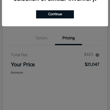
Explore Payment Options
Get Out The Door Price
Continue
Confirm Availability
Value Your Trade
Details
Pricing
$425
Total Fee
Your Price
$21,047
Disclosure