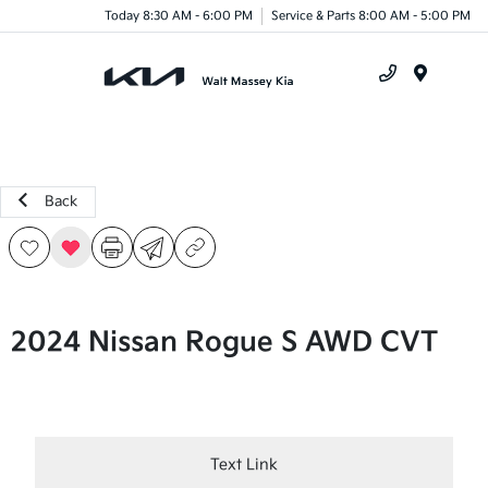
Today 8:30 AM - 6:00 PM
Service & Parts 8:00 AM - 5:00 PM
Menu
Back
2024 Nissan Rogue S AWD CVT
Text Link