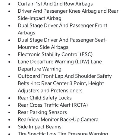
Curtain 1st And 2nd Row Airbags
Driver And Passenger Knee Airbag and Rear
Side-Impact Airbag
Dual Stage Driver And Passenger Front
Airbags
Dual Stage Driver And Passenger Seat-
Mounted Side Airbags
Electronic Stability Control (ESC)
Lane Departure Warning (LDW) Lane
Departure Warning
Outboard Front Lap And Shoulder Safety
Belts -inc: Rear Center 3 Point, Height
Adjusters and Pretensioners
Rear Child Safety Locks
Rear Cross Traffic Alert (RCTA)
Rear Parking Sensors
RearView Monitor Back-Up Camera
Side Impact Beams
Tire Specific Low Tire Pressure Warning