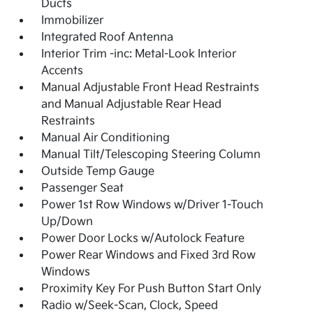
Ducts
Immobilizer
Integrated Roof Antenna
Interior Trim -inc: Metal-Look Interior
Accents
Manual Adjustable Front Head Restraints
and Manual Adjustable Rear Head
Restraints
Manual Air Conditioning
Manual Tilt/Telescoping Steering Column
Outside Temp Gauge
Passenger Seat
Power 1st Row Windows w/Driver 1-Touch
Up/Down
Power Door Locks w/Autolock Feature
Power Rear Windows and Fixed 3rd Row
Windows
Proximity Key For Push Button Start Only
Radio w/Seek-Scan, Clock, Speed