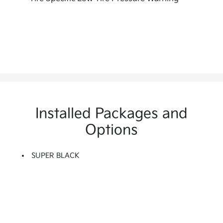
Installed Packages and
Options
SUPER BLACK