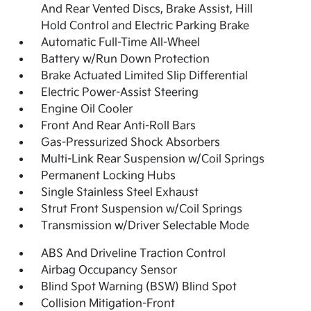
And Rear Vented Discs, Brake Assist, Hill
Hold Control and Electric Parking Brake
Automatic Full-Time All-Wheel
Battery w/Run Down Protection
Brake Actuated Limited Slip Differential
Electric Power-Assist Steering
Engine Oil Cooler
Front And Rear Anti-Roll Bars
Gas-Pressurized Shock Absorbers
Multi-Link Rear Suspension w/Coil Springs
Permanent Locking Hubs
Single Stainless Steel Exhaust
Strut Front Suspension w/Coil Springs
Transmission w/Driver Selectable Mode
ABS And Driveline Traction Control
Airbag Occupancy Sensor
Blind Spot Warning (BSW) Blind Spot
Collision Mitigation-Front