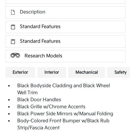
Description
Standard Features
Standard Features
Research Models
Exterior
Interior
Mechanical
Safety
Black Bodyside Cladding and Black Wheel
Well Trim
Black Door Handles
Black Grille w/Chrome Accents
Black Power Side Mirrors w/Manual Folding
Body-Colored Front Bumper w/Black Rub
Strip/Fascia Accent