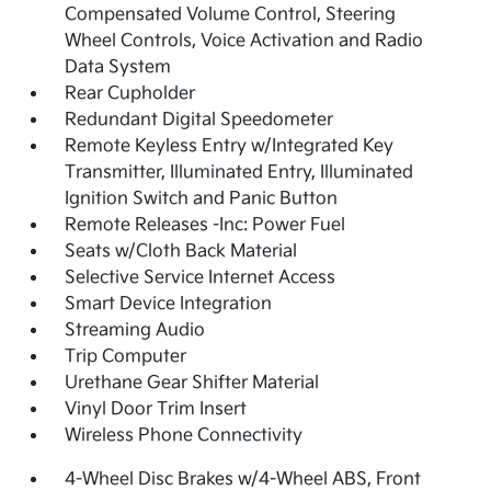
Compensated Volume Control, Steering
Wheel Controls, Voice Activation and Radio
Data System
Rear Cupholder
Redundant Digital Speedometer
Remote Keyless Entry w/Integrated Key
Transmitter, Illuminated Entry, Illuminated
Ignition Switch and Panic Button
Remote Releases -Inc: Power Fuel
Seats w/Cloth Back Material
Selective Service Internet Access
Smart Device Integration
Streaming Audio
Trip Computer
Urethane Gear Shifter Material
Vinyl Door Trim Insert
Wireless Phone Connectivity
4-Wheel Disc Brakes w/4-Wheel ABS, Front