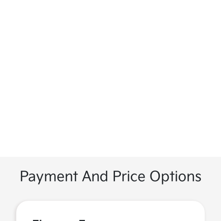
Payment And Price Options