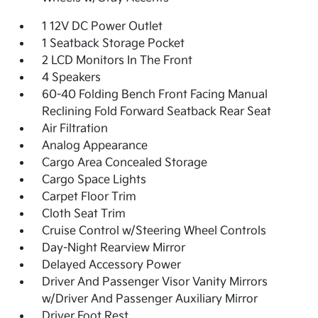
1 12V DC Power Outlet
1 Seatback Storage Pocket
2 LCD Monitors In The Front
4 Speakers
60-40 Folding Bench Front Facing Manual
Reclining Fold Forward Seatback Rear Seat
Air Filtration
Analog Appearance
Cargo Area Concealed Storage
Cargo Space Lights
Carpet Floor Trim
Cloth Seat Trim
Cruise Control w/Steering Wheel Controls
Day-Night Rearview Mirror
Delayed Accessory Power
Driver And Passenger Visor Vanity Mirrors
w/Driver And Passenger Auxiliary Mirror
Driver Foot Rest