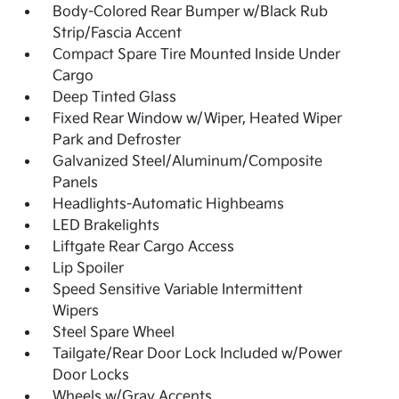
Body-Colored Rear Bumper w/Black Rub
Strip/Fascia Accent
Compact Spare Tire Mounted Inside Under
Cargo
Deep Tinted Glass
Fixed Rear Window w/Wiper, Heated Wiper
Park and Defroster
Galvanized Steel/Aluminum/Composite
Panels
Headlights-Automatic Highbeams
LED Brakelights
Liftgate Rear Cargo Access
Lip Spoiler
Speed Sensitive Variable Intermittent
Wipers
Steel Spare Wheel
Tailgate/Rear Door Lock Included w/Power
Door Locks
Wheels w/Gray Accents