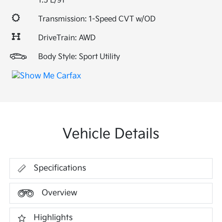
1.5 L/91
Transmission: 1-Speed CVT w/OD
DriveTrain: AWD
Body Style: Sport Utility
Vehicle Details
Specifications
Overview
Highlights