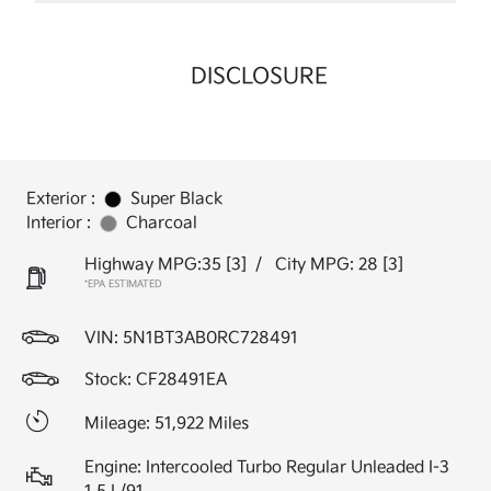
DISCLOSURE
Exterior :
Super Black
Interior :
Charcoal
Highway MPG:35
[3]
/
City MPG: 28
[3]
*EPA ESTIMATED
VIN:
5N1BT3AB0RC728491
Stock: CF28491EA
Mileage: 51,922 Miles
Engine: Intercooled Turbo Regular Unleaded I-3