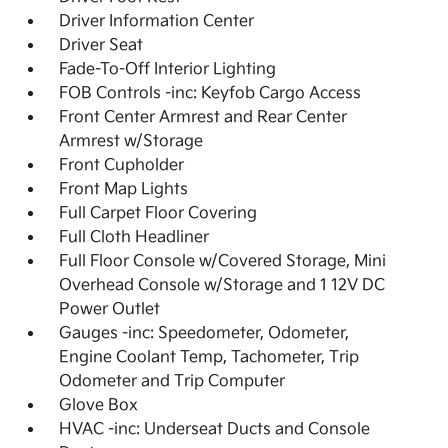
Driver Information Center
Driver Seat
Fade-To-Off Interior Lighting
FOB Controls -inc: Keyfob Cargo Access
Front Center Armrest and Rear Center
Armrest w/Storage
Front Cupholder
Front Map Lights
Full Carpet Floor Covering
Full Cloth Headliner
Full Floor Console w/Covered Storage, Mini
Overhead Console w/Storage and 1 12V DC
Power Outlet
Gauges -inc: Speedometer, Odometer,
Engine Coolant Temp, Tachometer, Trip
Odometer and Trip Computer
Glove Box
HVAC -inc: Underseat Ducts and Console