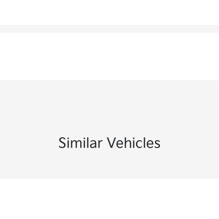
Similar Vehicles