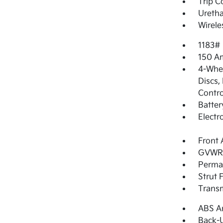
Trip 
Uretha
Wirele
1183#
150 Am
4-Whee
Discs,
Contro
Batter
Electr
Front 
GVWR: 
Perma
Strut 
Transm
ABS An
Back-