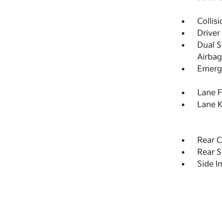
Collis
Driver
Dual S
Airbag
Emerge
Lane F
Lane K
Rear C
Rear S
Side 