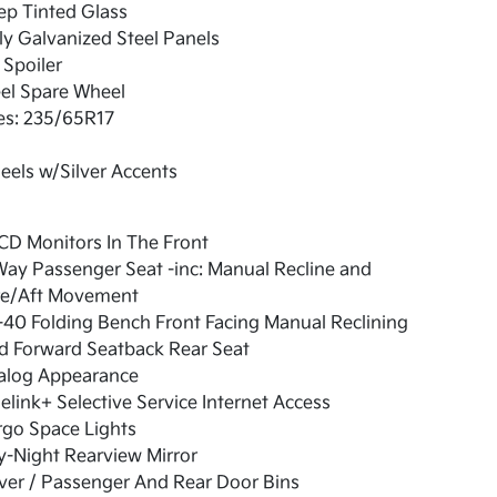
ep Tinted Glass
ly Galvanized Steel Panels
 Spoiler
el Spare Wheel
es: 235/65R17
els w/Silver Accents
CD Monitors In The Front
ay Passenger Seat -inc: Manual Recline and
re/Aft Movement
40 Folding Bench Front Facing Manual Reclining
d Forward Seatback Rear Seat
alog Appearance
elink+ Selective Service Internet Access
rgo Space Lights
-Night Rearview Mirror
ver / Passenger And Rear Door Bins