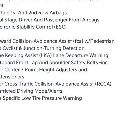
ot
tain 1st And 2nd Row Airbags
l Stage Driver And Passenger Front Airbags
ctronic Stability Control (ESC)
ward Collision-Avoidance Assist (fca) w/Pedestrian
 Cyclist & Junction-Turning Detection
e Keeping Assist (LKA) Lane Departure Warning
board Front Lap And Shoulder Safety Belts -inc:
r Center 3 Point, Height Adjusters and
etensioners
r Cross-Traffic Collision-Avoidance Assist (RCCA)
tricted Driving Mode/Alerts
e Specific Low Tire Pressure Warning