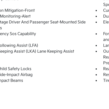
Sp
ion Mitigation-Front
Cur
 Monitoring-Alert
Dua
tage Driver And Passenger Seat-Mounted Side
Ele
s
ncy Sos Capability
For
and
ollowing Assist (LFA)
Lan
eeping Assist (LKA) Lane Keeping Assist
Out
Rea
Pr
hild Safety Locks
Rea
ide-Impact Airbag
Res
Impact Beams
Tir