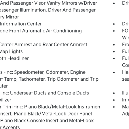
 And Passenger Visor Vanity Mirrors w/Driver
Dri
ssenger Illumination, Driver And Passenger
ary Mirror
 Information Center
Dri
one Front Automatic Air Conditioning
FOB
Wi
Center Armrest and Rear Center Armrest
Fr
Map Lights
Ful
loth Headliner
Ful
Co
 -inc: Speedometer, Odometer, Engine
Hea
t Temp, Tachometer, Trip Odometer and Trip
se
ter
inc: Underseat Ducts and Console Ducts
Ill
lizer
In
or Trim -inc: Piano Black/Metal-Look Instrument
Man
Insert, Piano Black/Metal-Look Door Panel
Adj
, Piano Black Console Insert and Metal-Look
or Accents