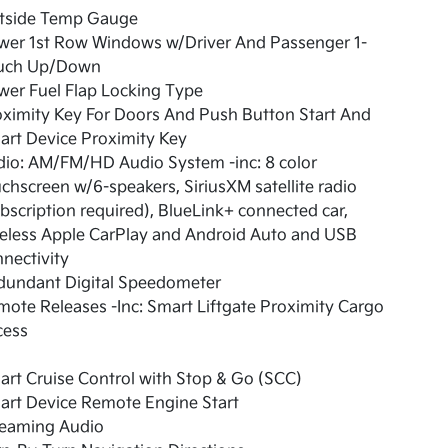
tside Temp Gauge
wer 1st Row Windows w/Driver And Passenger 1-
uch Up/Down
er Fuel Flap Locking Type
ximity Key For Doors And Push Button Start And
rt Device Proximity Key
io: AM/FM/HD Audio System -inc: 8 color
chscreen w/6-speakers, SiriusXM satellite radio
bscription required), BlueLink+ connected car,
eless Apple CarPlay and Android Auto and USB
nectivity
dundant Digital Speedometer
ote Releases -Inc: Smart Liftgate Proximity Cargo
cess
rt Cruise Control with Stop & Go (SCC)
art Device Remote Engine Start
reaming Audio