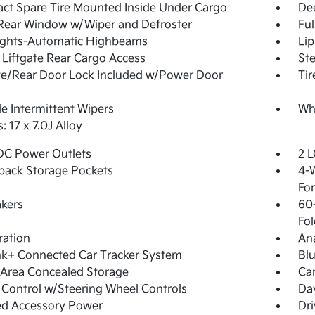
t Spare Tire Mounted Inside Under Cargo
De
Rear Window w/Wiper and Defroster
Ful
ights-Automatic Highbeams
Lip
Liftgate Rear Cargo Access
Ste
te/Rear Door Lock Included w/Power Door
Tir
le Intermittent Wipers
Whe
: 17 x 7.0J Alloy
DC Power Outlets
2 L
back Storage Pockets
4-W
Fo
kers
60-
Fol
tration
An
nk+ Connected Car Tracker System
Blu
Area Concealed Storage
Ca
 Control w/Steering Wheel Controls
Day
ed Accessory Power
Dri