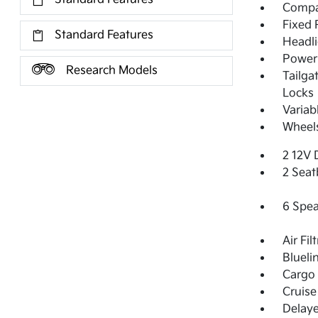
Compac
Fixed 
Standard Features
Headl
Power 
Research Models
Tailga
Locks
Variab
Wheels
2 12V 
2 Seat
6 Spea
Air Fil
Blueli
Cargo 
Cruise
Delay