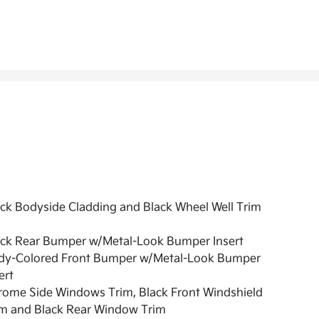
ck Bodyside Cladding and Black Wheel Well Trim
ack Rear Bumper w/Metal-Look Bumper Insert
dy-Colored Front Bumper w/Metal-Look Bumper
ert
rome Side Windows Trim, Black Front Windshield
im and Black Rear Window Trim