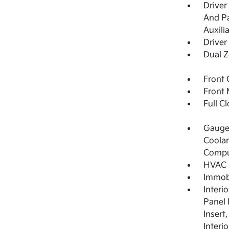
Driver
And Pa
Auxili
Driver
Dual Z
Front 
Front 
Full C
Gauges
Coolan
Compu
HVAC -
Immobi
Interi
Panel 
Insert
Interi