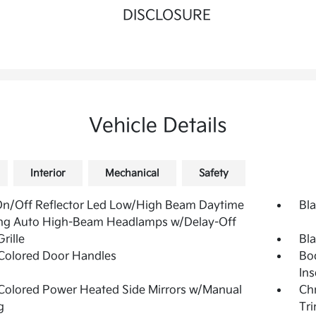
DISCLOSURE
Vehicle Details
Interior
Mechanical
Safety
On/Off Reflector Led Low/High Beam Daytime
Bla
ng Auto High-Beam Headlamps w/Delay-Off
rille
Bl
Colored Door Handles
Bo
Ins
olored Power Heated Side Mirrors w/Manual
Ch
g
Tr