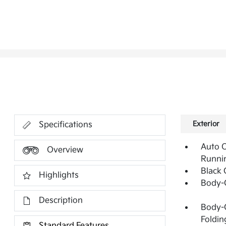
Exterior
Specifications
Auto 
Overview
Runni
Black G
Highlights
Body-
Description
Body-C
Foldin
Standard Features