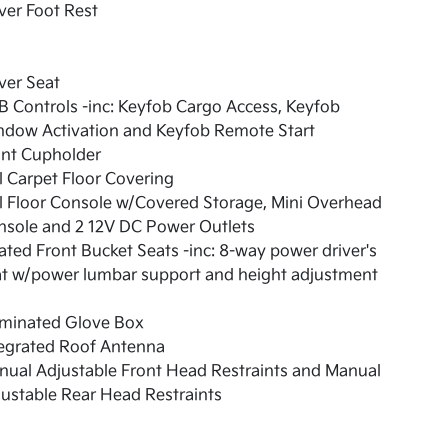
ver Foot Rest
ver Seat
 Controls -inc: Keyfob Cargo Access, Keyfob
ndow Activation and Keyfob Remote Start
ont Cupholder
l Carpet Floor Covering
l Floor Console w/Covered Storage, Mini Overhead
nsole and 2 12V DC Power Outlets
ted Front Bucket Seats -inc: 8-way power driver's
at w/power lumbar support and height adjustment
uminated Glove Box
tegrated Roof Antenna
ual Adjustable Front Head Restraints and Manual
ustable Rear Head Restraints