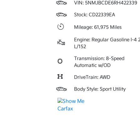
VIN:
5NMJBCDE6RH422339
Stock: CD22339EA
Mileage: 61,975 Miles
Engine: Regular Gasoline I-4 
L/152
Transmission: 8-Speed
Automatic w/OD
DriveTrain: AWD
Body Style: Sport Utility