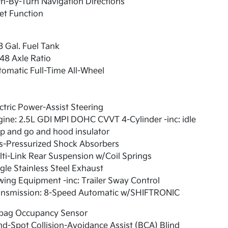
n-By-Turn Navigation Directions
et Function
3 Gal. Fuel Tank
48 Axle Ratio
omatic Full-Time All-Wheel
ctric Power-Assist Steering
ine: 2.5L GDI MPI DOHC CVVT 4-Cylinder -inc: idle
p and go and hood insulator
s-Pressurized Shock Absorbers
ti-Link Rear Suspension w/Coil Springs
gle Stainless Steel Exhaust
ing Equipment -inc: Trailer Sway Control
ansmission: 8-Speed Automatic w/SHIFTRONIC
rbag Occupancy Sensor
nd-Spot Collision-Avoidance Assist (BCA) Blind