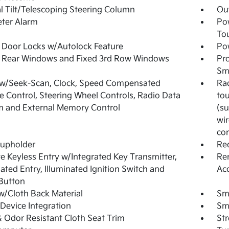
 Tilt/Telescoping Steering Column
Ou
ter Alarm
Po
To
Door Locks w/Autolock Feature
Pow
 Rear Windows and Fixed 3rd Row Windows
Pro
Sma
 w/Seek-Scan, Clock, Speed Compensated
Rad
 Control, Steering Wheel Controls, Radio Data
tou
 and External Memory Control
(su
wir
con
Cupholder
Re
 Keyless Entry w/Integrated Key Transmitter,
Rem
nated Entry, Illuminated Ignition Switch and
Ac
Button
w/Cloth Back Material
Sma
Device Integration
Sm
& Odor Resistant Cloth Seat Trim
St