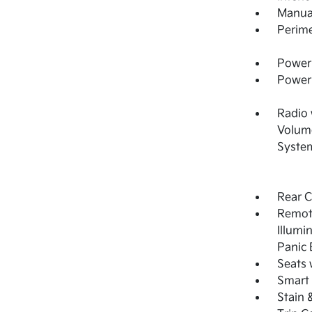
Manual
Perime
Power 
Power
Radio
Volume
System
Rear 
Remote
Illumi
Panic 
Seats 
Smart 
Stain 