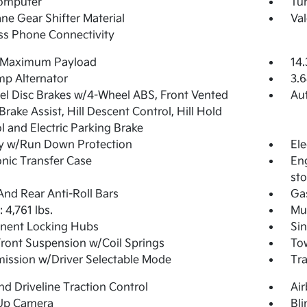
Computer
Tur
ne Gear Shifter Material
Val
ss Phone Connectivity
 Maximum Payload
14.
p Alternator
3.6
l Disc Brakes w/4-Wheel ABS, Front Vented
Aut
 Brake Assist, Hill Descent Control, Hill Hold
l and Electric Parking Brake
y w/Run Down Protection
Ele
onic Transfer Case
Eng
sto
And Rear Anti-Roll Bars
Ga
4,761 lbs.
Mul
nent Locking Hubs
Sin
Front Suspension w/Coil Springs
Tow
ission w/Driver Selectable Mode
Tr
d Driveline Traction Control
Ai
Up Camera
Bli