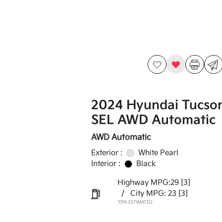
2024 Hyundai Tucso
SEL AWD Automatic
AWD Automatic
Exterior :
White Pearl
Interior :
Black
Highway MPG:29
[3]
/
City MPG: 23
[3]
*EPA ESTIMATED