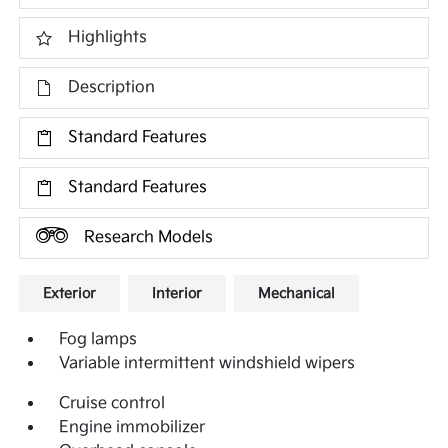
Highlights
Description
Standard Features
Standard Features
Research Models
Exterior
Interior
Mechanical
Fog lamps
Variable intermittent windshield wipers
Cruise control
Engine immobilizer