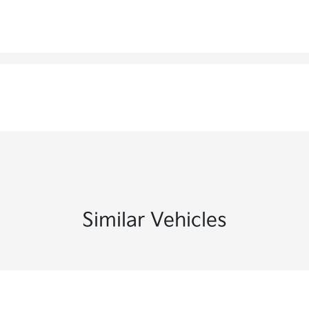
Similar Vehicles