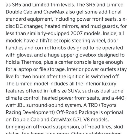
as SR5 and Limited trim levels. The SR5 and Limited
Double Cab and CrewMax also get some additional
standard equipment, including power front seats, six-
disc DC changer, heated mirrors, and mud guards, for
less than similarly-equipped 2007 models. Inside, all
models have a tilt/telescopic steering wheel, door
handles and control knobs designed to be operated
with gloves, and a huge upper glovebox designed to
hold a Thermos, plus a center console large enough
for a laptop or file storage. Interior power outlets stay
live for two hours after the ignition is switched off.
The Limited model includes all the interior luxury
features offered in full-size SUVs, such as dual-zone
climate control, heated power front seats, and a 440-
watt JBL surround-sound system. A TRD (Toyota
Racing Development) Off-Road Package is optional
on Double Cab and CrewMax 5.7L V8 models,
bringing an off-road suspension, off-road tires, skid