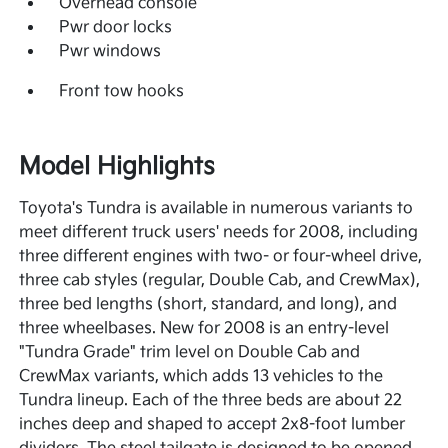
Overhead console
Pwr door locks
Pwr windows
Front tow hooks
Model Highlights
Toyota's Tundra is available in numerous variants to
meet different truck users' needs for 2008, including
three different engines with two- or four-wheel drive,
three cab styles (regular, Double Cab, and CrewMax),
three bed lengths (short, standard, and long), and
three wheelbases. New for 2008 is an entry-level
"Tundra Grade" trim level on Double Cab and
CrewMax variants, which adds 13 vehicles to the
Tundra lineup. Each of the three beds are about 22
inches deep and shaped to accept 2x8-foot lumber