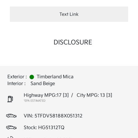
Text Link
DISCLOSURE
Exterior :
Timberland Mica
Interior :
Sand Beige
Highway MPG:17
[3]
/
City MPG: 13
[3]
*EPA ESTIMATED
VIN:
5TFDV58188X051312
Stock: HG51312TQ