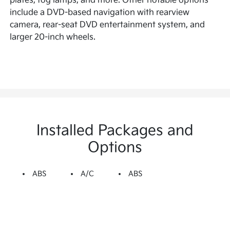
plates, fog lamps, and more. Other notable options
include a DVD-based navigation with rearview
camera, rear-seat DVD entertainment system, and
larger 20-inch wheels.
Installed Packages and
Options
ABS
A/C
ABS