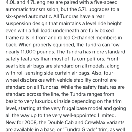
4.0L and 4.7L engines are paired with a five-speed
automatic transmission, but the 5.7L upgrades to a
six-speed automatic. All Tundras have a rear
suspension design that maintains a level ride height
even with a full load; underneath are fully boxed
frame rails in front and rolled C-channel members in
back. When properly equipped, the Tundra can tow
nearly 11,000 pounds. The Tundra has more standard
safety features than most of its competitors. Front-
seat side air bags are standard on all models, along
with roll-sensing side-curtain air bags. Also, four-
wheel disc brakes with vehicle stability control are
standard on all Tundras. While the safety features are
standard across the line, the Tundra ranges from
basic to very luxurious inside depending on the trim
level, starting at the very frugal base model and going
all the way up to the very well-appointed Limited.
New for 2008, the Double Cab and CrewMax variants
are available in a base, or "Tundra Grade" trim, as well