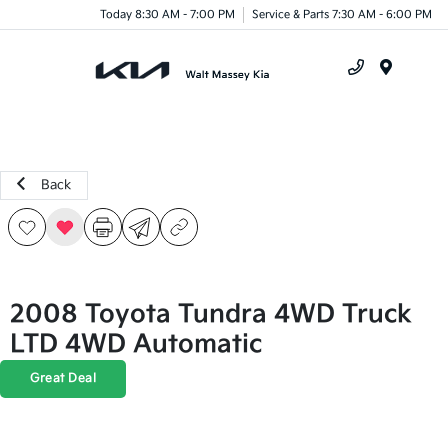
Today 8:30 AM - 7:00 PM
Service & Parts 7:30 AM - 6:00 PM
Menu
Back
2008 Toyota Tundra 4WD Truck
LTD 4WD Automatic
Great Deal