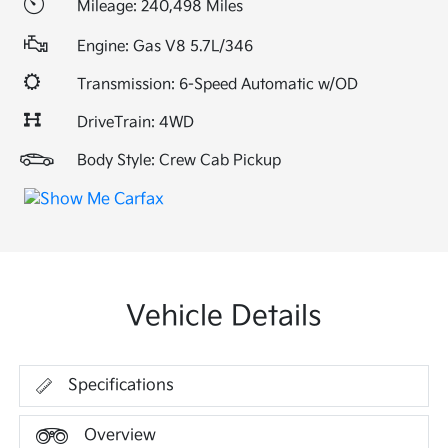
Mileage: 240,498 Miles
Engine: Gas V8 5.7L/346
Transmission: 6-Speed Automatic w/OD
DriveTrain: 4WD
Body Style: Crew Cab Pickup
Vehicle Details
Specifications
Overview