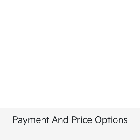
Payment And Price Options