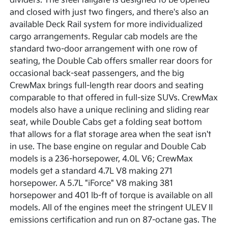
dividers. The steel tailgate is designed to be opened
and closed with just two fingers, and there's also an
available Deck Rail system for more individualized
cargo arrangements. Regular cab models are the
standard two-door arrangement with one row of
seating, the Double Cab offers smaller rear doors for
occasional back-seat passengers, and the big
CrewMax brings full-length rear doors and seating
comparable to that offered in full-size SUVs. CrewMax
models also have a unique reclining and sliding rear
seat, while Double Cabs get a folding seat bottom
that allows for a flat storage area when the seat isn't
in use. The base engine on regular and Double Cab
models is a 236-horsepower, 4.0L V6; CrewMax
models get a standard 4.7L V8 making 271
horsepower. A 5.7L "iForce" V8 making 381
horsepower and 401 lb-ft of torque is available on all
models. All of the engines meet the stringent ULEV II
emissions certification and run on 87-octane gas. The