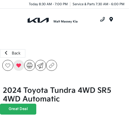
Today 8:30 AM - 7:00 PM
Service & Parts 7:30 AM - 6:00 PM
Menu
Back
2024 Toyota Tundra 4WD SR5
4WD Automatic
Great Deal