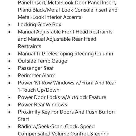
Panel Insert, Metal-Look Door Panel Insert,
Piano Black/Metal-Look Console Insert and
Metal-Look Interior Accents
Locking Glove Box
Manual Adjustable Front Head Restraints
and Manual Adjustable Rear Head
Restraints
Manual Tilt/Telescoping Steering Column
Outside Temp Gauge
Passenger Seat
Perimeter Alarm
Power 1st Row Windows w/Front And Rear
1-Touch Up/Down
Power Door Locks w/Autolock Feature
Power Rear Windows
Proximity Key For Doors And Push Button
Start
Radio w/Seek-Scan, Clock, Speed
Compensated Volume Control, Steering