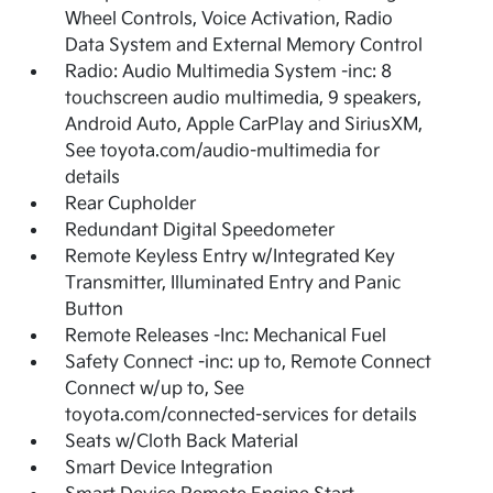
Wheel Controls, Voice Activation, Radio
Data System and External Memory Control
Radio: Audio Multimedia System -inc: 8
touchscreen audio multimedia, 9 speakers,
Android Auto, Apple CarPlay and SiriusXM,
See toyota.com/audio-multimedia for
details
Rear Cupholder
Redundant Digital Speedometer
Remote Keyless Entry w/Integrated Key
Transmitter, Illuminated Entry and Panic
Button
Remote Releases -Inc: Mechanical Fuel
Safety Connect -inc: up to, Remote Connect
Connect w/up to, See
toyota.com/connected-services for details
Seats w/Cloth Back Material
Smart Device Integration