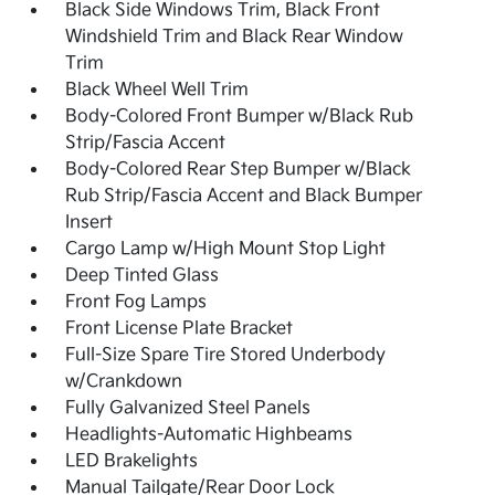
Black Side Windows Trim, Black Front
Windshield Trim and Black Rear Window
Trim
Black Wheel Well Trim
Body-Colored Front Bumper w/Black Rub
Strip/Fascia Accent
Body-Colored Rear Step Bumper w/Black
Rub Strip/Fascia Accent and Black Bumper
Insert
Cargo Lamp w/High Mount Stop Light
Deep Tinted Glass
Front Fog Lamps
Front License Plate Bracket
Full-Size Spare Tire Stored Underbody
w/Crankdown
Fully Galvanized Steel Panels
Headlights-Automatic Highbeams
LED Brakelights
Manual Tailgate/Rear Door Lock