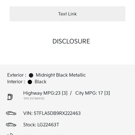
Text Link
DISCLOSURE
Exterior :
Midnight Black Metallic
Interior :
Black
Highway MPG:23
[3]
/
City MPG: 17
[3]
*EPA ESTIMATED
VIN:
5TFLA5DB9RX222463
Stock: LG22463T