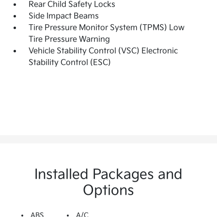
Rear Child Safety Locks
Side Impact Beams
Tire Pressure Monitor System (TPMS) Low
Tire Pressure Warning
Vehicle Stability Control (VSC) Electronic
Stability Control (ESC)
Installed Packages and
Options
ABS
A/C