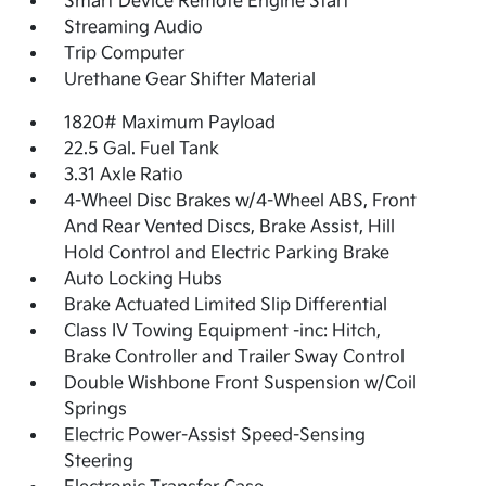
Smart Device Remote Engine Start
Streaming Audio
Trip Computer
Urethane Gear Shifter Material
1820# Maximum Payload
22.5 Gal. Fuel Tank
3.31 Axle Ratio
4-Wheel Disc Brakes w/4-Wheel ABS, Front
And Rear Vented Discs, Brake Assist, Hill
Hold Control and Electric Parking Brake
Auto Locking Hubs
Brake Actuated Limited Slip Differential
Class IV Towing Equipment -inc: Hitch,
Brake Controller and Trailer Sway Control
Double Wishbone Front Suspension w/Coil
Springs
Electric Power-Assist Speed-Sensing
Steering