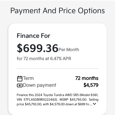
Payment And Price Options
Finance For
$699.36
Per Month
for 72 months at 6.47% APR
Term
72 months
Down payment
$4,579
Finance this 2024 Toyota Tundra 4WD SR5 (Model 8361,
VIN 5TFLA5DB9RX222463). MSRP $45,793.00. Selling
price $45,793.00, with $4,579.00 down at $699 fo ...