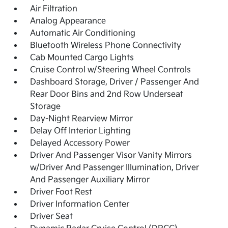
Air Filtration
Analog Appearance
Automatic Air Conditioning
Bluetooth Wireless Phone Connectivity
Cab Mounted Cargo Lights
Cruise Control w/Steering Wheel Controls
Dashboard Storage, Driver / Passenger And
Rear Door Bins and 2nd Row Underseat
Storage
Day-Night Rearview Mirror
Delay Off Interior Lighting
Delayed Accessory Power
Driver And Passenger Visor Vanity Mirrors
w/Driver And Passenger Illumination, Driver
And Passenger Auxiliary Mirror
Driver Foot Rest
Driver Information Center
Driver Seat