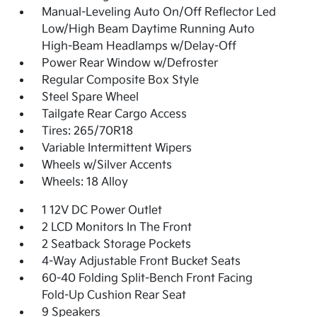
Manual-Leveling Auto On/Off Reflector Led
Low/High Beam Daytime Running Auto
High-Beam Headlamps w/Delay-Off
Power Rear Window w/Defroster
Regular Composite Box Style
Steel Spare Wheel
Tailgate Rear Cargo Access
Tires: 265/70R18
Variable Intermittent Wipers
Wheels w/Silver Accents
Wheels: 18 Alloy
1 12V DC Power Outlet
2 LCD Monitors In The Front
2 Seatback Storage Pockets
4-Way Adjustable Front Bucket Seats
60-40 Folding Split-Bench Front Facing
Fold-Up Cushion Rear Seat
9 Speakers