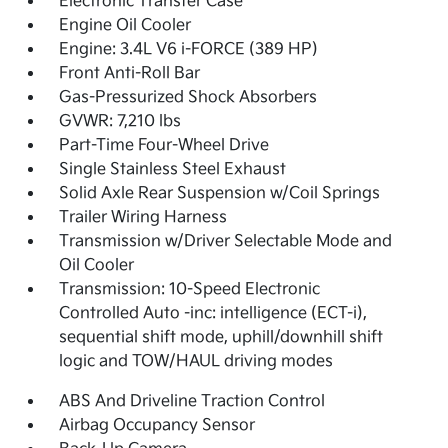
Electronic Transfer Case
Engine Oil Cooler
Engine: 3.4L V6 i-FORCE (389 HP)
Front Anti-Roll Bar
Gas-Pressurized Shock Absorbers
GVWR: 7,210 lbs
Part-Time Four-Wheel Drive
Single Stainless Steel Exhaust
Solid Axle Rear Suspension w/Coil Springs
Trailer Wiring Harness
Transmission w/Driver Selectable Mode and
Oil Cooler
Transmission: 10-Speed Electronic
Controlled Auto -inc: intelligence (ECT-i),
sequential shift mode, uphill/downhill shift
logic and TOW/HAUL driving modes
ABS And Driveline Traction Control
Airbag Occupancy Sensor