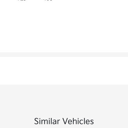
Similar Vehicles