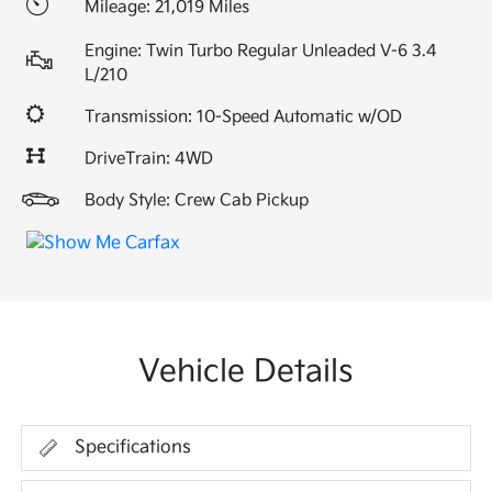
Mileage: 21,019 Miles
Engine: Twin Turbo Regular Unleaded V-6 3.4
L/210
Transmission: 10-Speed Automatic w/OD
DriveTrain: 4WD
Body Style: Crew Cab Pickup
Vehicle Details
Specifications