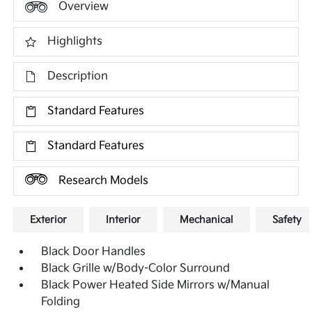
Overview
Highlights
Description
Standard Features
Standard Features
Research Models
Exterior
Interior
Mechanical
Safety
Black Door Handles
Black Grille w/Body-Color Surround
Black Power Heated Side Mirrors w/Manual
Folding