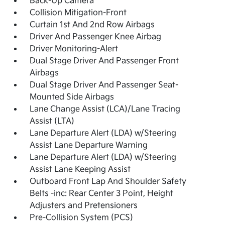
Back-Up Camera
Collision Mitigation-Front
Curtain 1st And 2nd Row Airbags
Driver And Passenger Knee Airbag
Driver Monitoring-Alert
Dual Stage Driver And Passenger Front
Airbags
Dual Stage Driver And Passenger Seat-
Mounted Side Airbags
Lane Change Assist (LCA)/Lane Tracing
Assist (LTA)
Lane Departure Alert (LDA) w/Steering
Assist Lane Departure Warning
Lane Departure Alert (LDA) w/Steering
Assist Lane Keeping Assist
Outboard Front Lap And Shoulder Safety
Belts -inc: Rear Center 3 Point, Height
Adjusters and Pretensioners
Pre-Collision System (PCS)