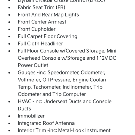
Dynamic Radar Cruise Control (DRCC)
Fabric Seat Trim (FB)
Front And Rear Map Lights
Front Center Armrest
Front Cupholder
Full Carpet Floor Covering
Full Cloth Headliner
Full Floor Console w/Covered Storage, Mini
Overhead Console w/Storage and 1 12V DC
Power Outlet
Gauges -inc: Speedometer, Odometer,
Voltmeter, Oil Pressure, Engine Coolant
Temp, Tachometer, Inclinometer, Trip
Odometer and Trip Computer
HVAC -inc: Underseat Ducts and Console
Ducts
Immobilizer
Integrated Roof Antenna
Interior Trim -inc: Metal-Look Instrument