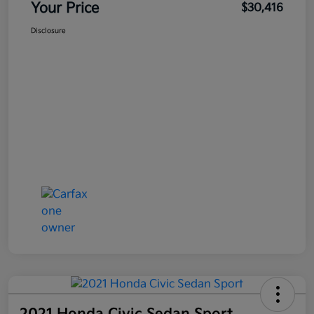
Your Price
$30,416
Disclosure
2021 Honda Civic Sedan Sport