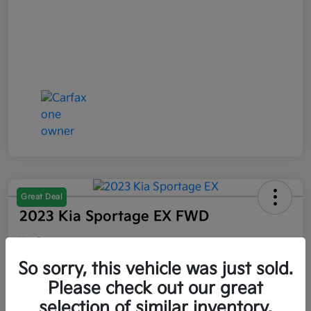
Great Deal
2023 Kia Sportage EX FWD
Your Price
$21,047
So sorry, this vehicle was just sold.
Please check out our great
Disclosure
selection of similar inventory.