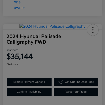
2024 Hyundai Palisade
Calligraphy FWD
Your Price
$35,144
Disclosure
Explore Payment Options
Get Out The Door Price
Confirm Availability
Value Your Trade