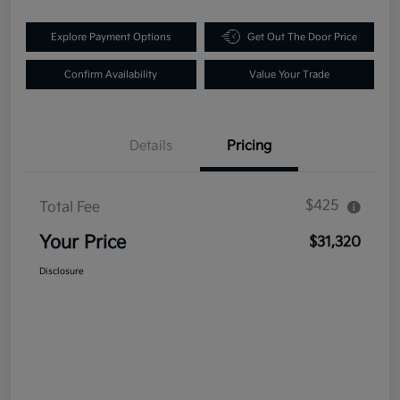
Explore Payment Options
Get Out The Door Price
Confirm Availability
Value Your Trade
Details
Pricing
$425
Total Fee
Your Price
$31,320
Disclosure