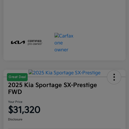
Great Deal
2025 Kia Sportage SX-Prestige
FWD
Your Price
$31,320
Disclosure