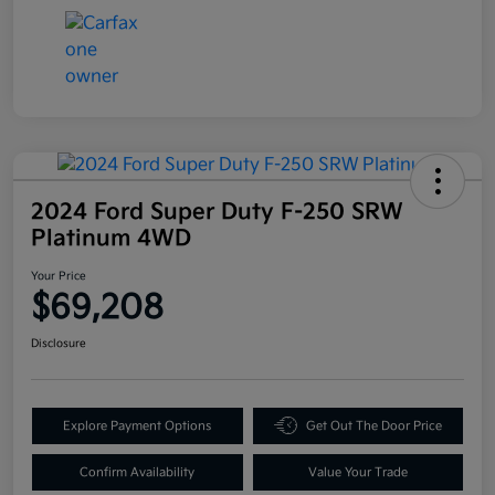
2024 Ford Super Duty F-250 SRW
Platinum 4WD
Your Price
$69,208
Disclosure
Explore Payment Options
Get Out The Door Price
Confirm Availability
Value Your Trade