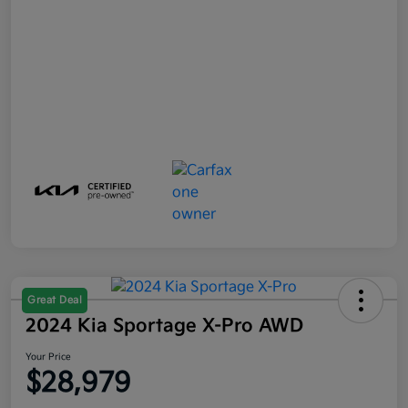
Great Deal
2024 Kia Sportage X-Pro AWD
Your Price
$28,979