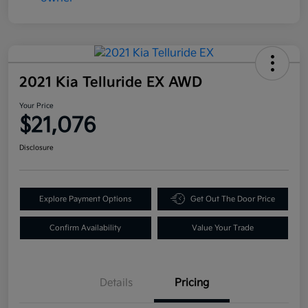
2021 Kia Telluride EX AWD
Your Price
$21,076
Disclosure
Explore Payment Options
Get Out The Door Price
Confirm Availability
Value Your Trade
Details
Pricing