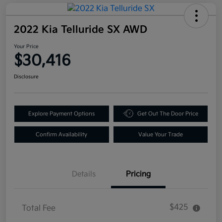
2022 Kia Telluride SX AWD
Your Price
$30,416
Disclosure
Explore Payment Options
Get Out The Door Price
Confirm Availability
Value Your Trade
Details
Pricing
$425
Total Fee