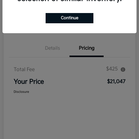
Explore Payment Options
Get Out The Door Price
Continue
Confirm Availability
Value Your Trade
Details
Pricing
$425
Total Fee
Your Price
$21,047
Disclosure