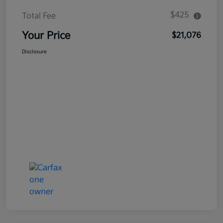
$425
Total Fee
Your Price
$21,076
Disclosure