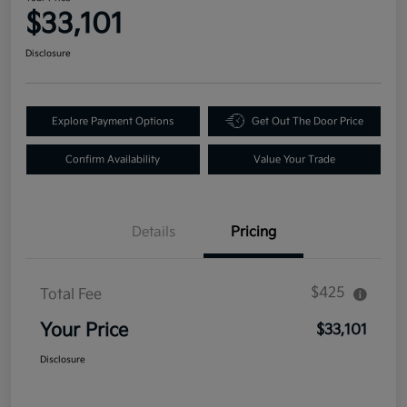
$33,101
Disclosure
Explore Payment Options
Get Out The Door Price
Confirm Availability
Value Your Trade
Details
Pricing
$425
Total Fee
Your Price
$33,101
Disclosure