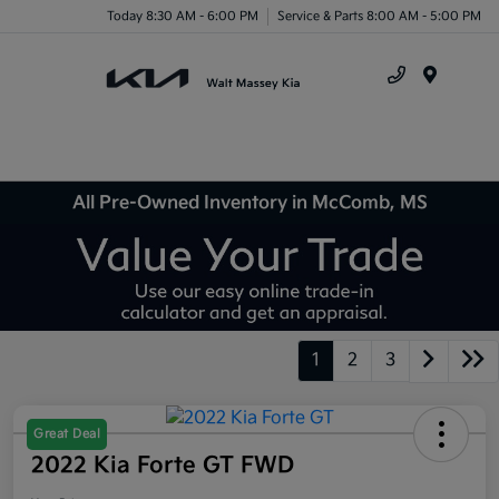
Today 8:30 AM - 6:00 PM
Service & Parts 8:00 AM - 5:00 PM
Menu
All Pre-Owned Inventory in McComb, MS
1
2
3
Great Deal
2022 Kia Forte GT FWD