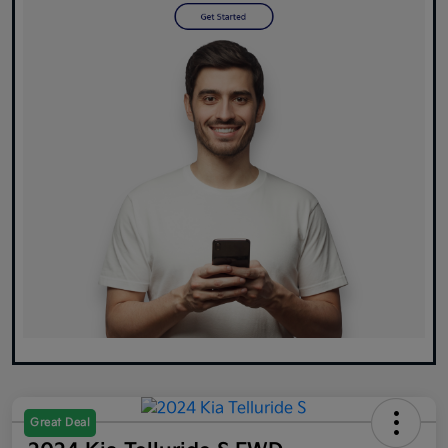
Great Deal