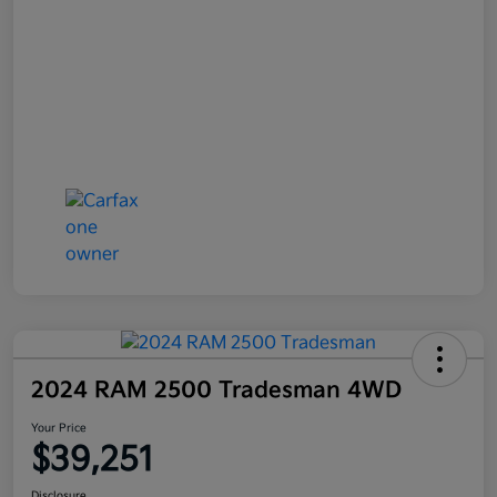
2024 RAM 2500 Tradesman 4WD
Your Price
$39,251
Disclosure