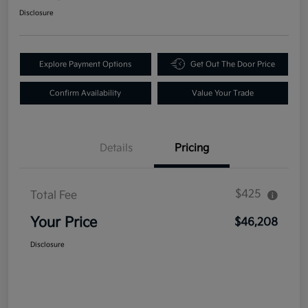
Disclosure
Explore Payment Options
Get Out The Door Price
Confirm Availability
Value Your Trade
Details
Pricing
$425
Total Fee
Your Price
$46,208
Disclosure