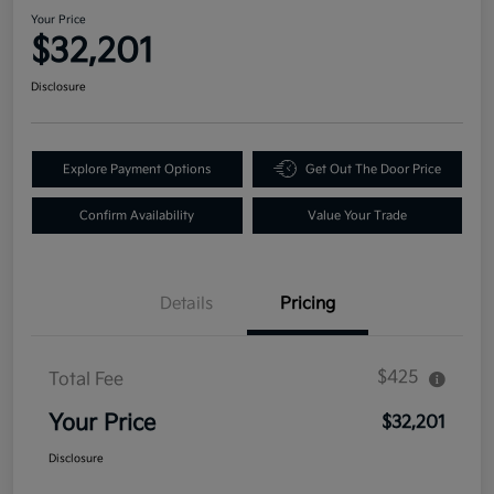
Your Price
$32,201
Disclosure
Explore Payment Options
Get Out The Door Price
Confirm Availability
Value Your Trade
Details
Pricing
$425
Total Fee
Your Price
$32,201
Disclosure