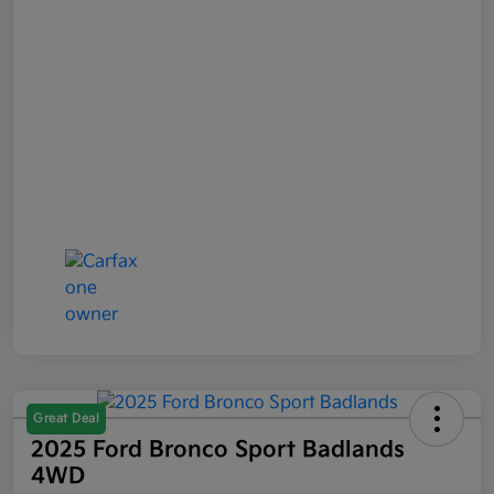
Great Deal
2025 Ford Bronco Sport Badlands
4WD