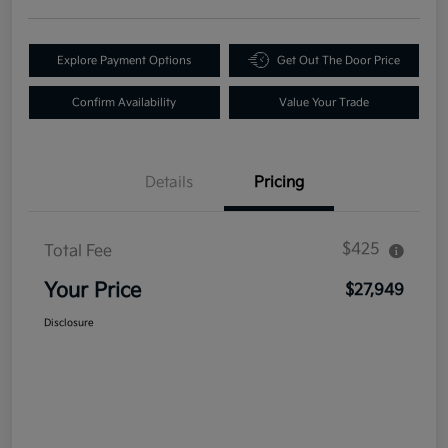
Explore Payment Options
Get Out The Door Price
Confirm Availability
Value Your Trade
Details
Pricing
$425
Total Fee
Your Price
$27,949
Disclosure