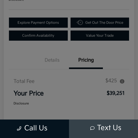
Explore Payment Options
Get Out The Door Price
Confirm Availability
Value Your Trade
Details
Pricing
$425
Total Fee
Your Price
$39,251
Disclosure
Text Us
Call Us