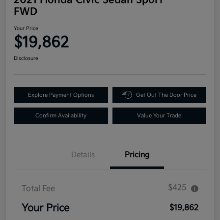
FWD
Your Price
$19,862
Disclosure
Explore Payment Options
Get Out The Door Price
Confirm Availability
Value Your Trade
Details
Pricing
$425
Total Fee
Your Price
$19,862