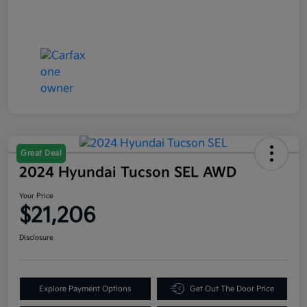
Great Deal
2024 Hyundai Tucson SEL AWD
Your Price
$21,206
Disclosure
Explore Payment Options
Get Out The Door Price