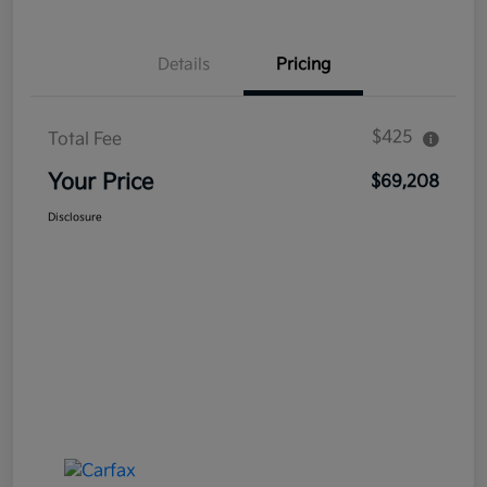
Details
Pricing
$425
Total Fee
Your Price
$69,208
Disclosure