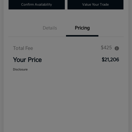
Confirm Availability
Value Your Trade
Details
Pricing
$425
Total Fee
Your Price
$21,206
Disclosure