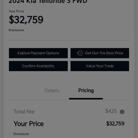
2024 Kia Telluride S FWD
Your Price
$32,759
Disclosure
Explore Payment Options
Get Out The Door Price
Confirm Availability
Value Your Trade
Details
Pricing
$425
Total Fee
Your Price
$32,759
Disclosure