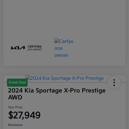
Great Deal
2024 Kia Sportage X-Pro Prestige
AWD
Your Price
$27,949
Disclosure