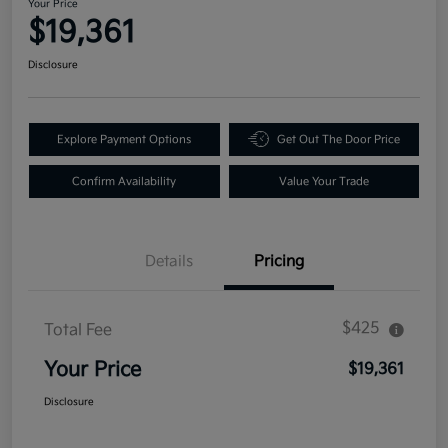
Your Price
$19,361
Disclosure
Explore Payment Options
Get Out The Door Price
Confirm Availability
Value Your Trade
Details
Pricing
$425
Total Fee
Your Price
$19,361
Disclosure