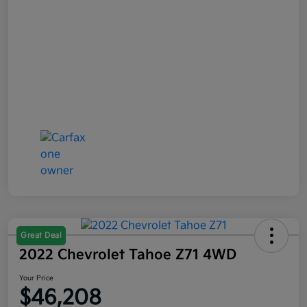
Great Deal
2022 Chevrolet Tahoe Z71 4WD
Your Price
$46,208