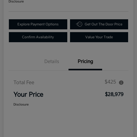
Disclosure
Explore Payment Options
Get Out The Door Price
Confirm Availability
Value Your Trade
Details
Pricing
$425
Total Fee
Your Price
$28,979
Disclosure