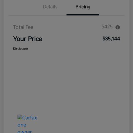
Details
Pricing
$425
Total Fee
Your Price
$35,144
Disclosure