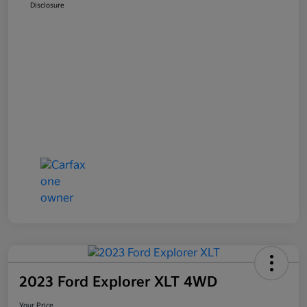
Disclosure
2023 Ford Explorer XLT 4WD
Your Price