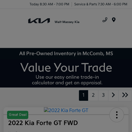
Today 8:30 AM - 7:00 PM
Service & Parts 7:30 AM - 6:00 PM
Menu
All Pre-Owned Inventory in McComb, MS
1
2
3
Great Deal
2022 Kia Forte GT FWD