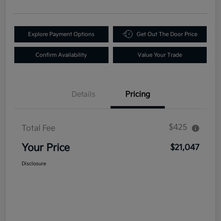
Explore Payment Options
Get Out The Door Price
Confirm Availability
Value Your Trade
Details
Pricing
$425
Total Fee
Your Price
$21,047
Disclosure