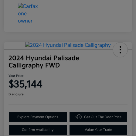
2024 Hyundai Palisade
Calligraphy FWD
Your Price
$35,144
Disclosure
Explore Payment Options
Get Out The Door Price
Confirm Availability
Value Your Trade