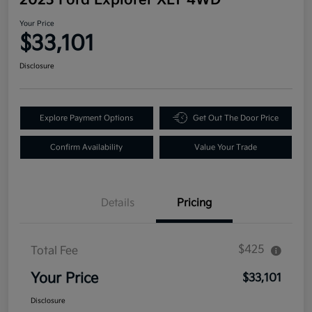
Your Price
$33,101
Disclosure
Explore Payment Options
Get Out The Door Price
Confirm Availability
Value Your Trade
Details
Pricing
$425
Total Fee
Your Price
$33,101
Disclosure