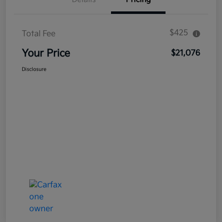
$425
Total Fee
Your Price
$21,076
Disclosure