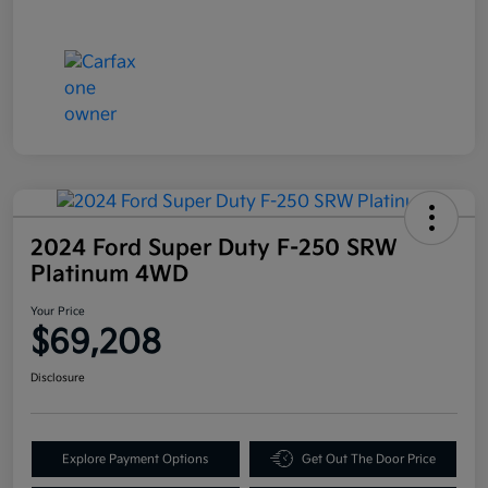
2024 Ford Super Duty F-250 SRW
Platinum 4WD
Your Price
$69,208
Disclosure
Explore Payment Options
Get Out The Door Price