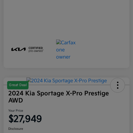
Great Deal
2024 Kia Sportage X-Pro Prestige
AWD
Your Price
$27,949
Disclosure