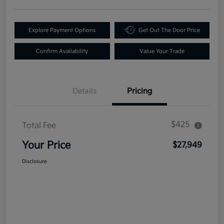
Explore Payment Options
Get Out The Door Price
Confirm Availability
Value Your Trade
Details
Pricing
$425
Total Fee
Your Price
$27,949
Disclosure