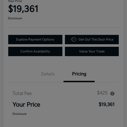
Your Price
$19,361
Disclosure
Explore Payment Options
Get Out The Door Price
Confirm Availability
Value Your Trade
Details
Pricing
$425
Total Fee
Your Price
$19,361
Disclosure