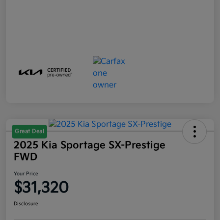
Great Deal
2025 Kia Sportage SX-Prestige
FWD
Your Price
$31,320
Disclosure