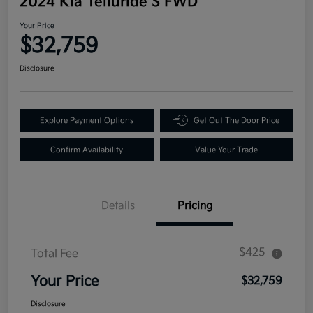
2024 Kia Telluride S FWD
Your Price
$32,759
Disclosure
Explore Payment Options
Get Out The Door Price
Confirm Availability
Value Your Trade
Details
Pricing
$425
Total Fee
Your Price
$32,759
Disclosure