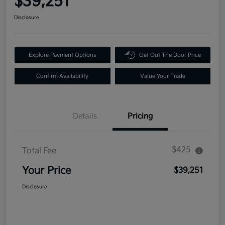
$39,251
Disclosure
Explore Payment Options
Get Out The Door Price
Confirm Availability
Value Your Trade
Details
Pricing
$425
Total Fee
Your Price
$39,251
Disclosure