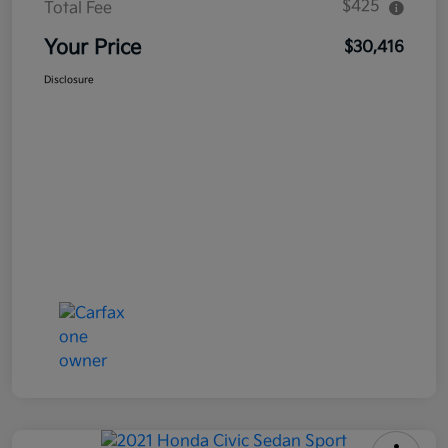
$425
Total Fee
Your Price
$30,416
Disclosure