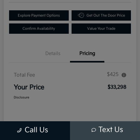
Explore Payment Options
Get Out The Door Price
Confirm Availability
Value Your Trade
Details
Pricing
$425
Total Fee
Your Price
$33,298
Disclosure
Text Us
Call Us