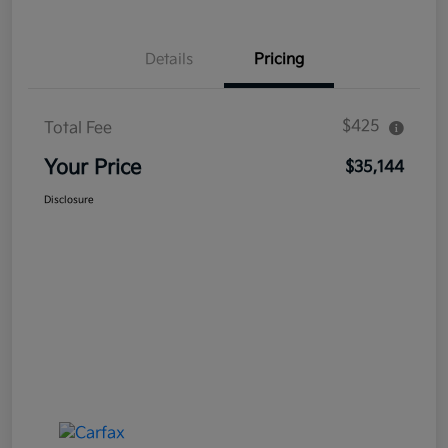
Details
Pricing
$425
Total Fee
Your Price
$35,144
Disclosure