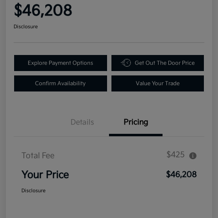
$46,208
Disclosure
Explore Payment Options
Get Out The Door Price
Confirm Availability
Value Your Trade
Details
Pricing
$425
Total Fee
Your Price
$46,208
Disclosure