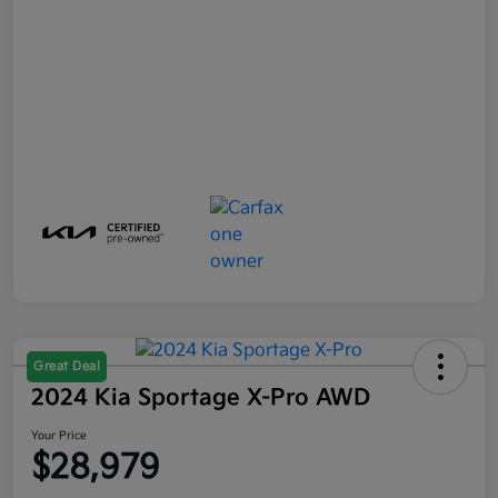
Great Deal
2024 Kia Sportage X-Pro AWD
Your Price
$28,979