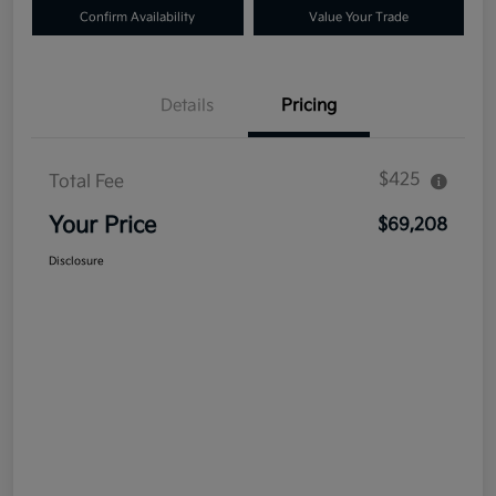
Confirm Availability
Value Your Trade
Details
Pricing
$425
Total Fee
Your Price
$69,208
Disclosure