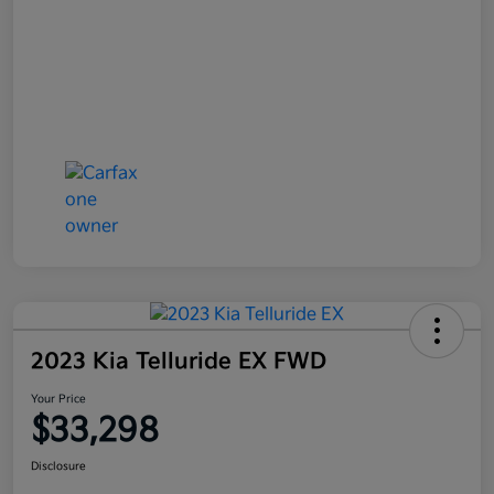
2023 Kia Telluride EX FWD
Your Price
$33,298
Disclosure