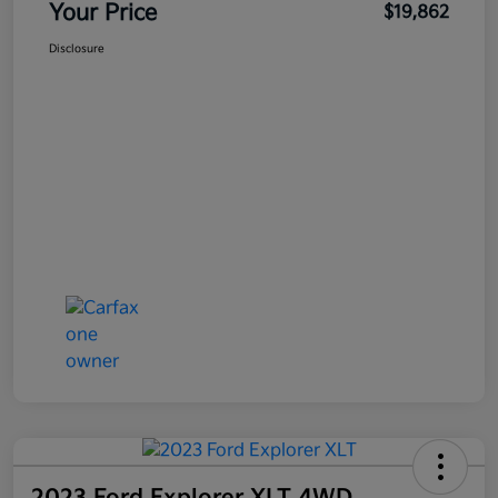
Your Price
$19,862
Disclosure
2023 Ford Explorer XLT 4WD