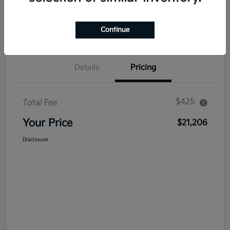
Explore Payment Options
Get Out The Door Price
Confirm Availability
Value Your Trade
Continue
Details
Pricing
$425
Total Fee
Your Price
$21,206
Disclosure