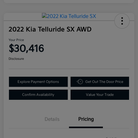
2022 Kia Telluride SX AWD
Your Price
$30,416
Disclosure
Explore Payment Options
Get Out The Door Price
Confirm Availability
Value Your Trade
Details
Pricing