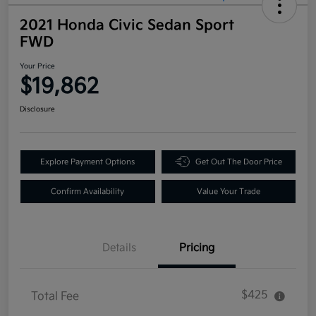
2021 Honda Civic Sedan Sport
FWD
Your Price
$19,862
Disclosure
Explore Payment Options
Get Out The Door Price
Confirm Availability
Value Your Trade
Details
Pricing
$425
Total Fee