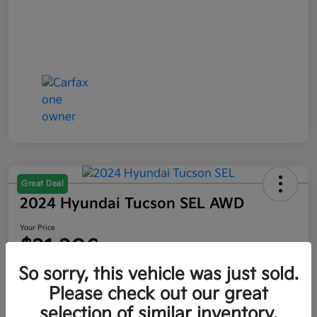
Great Deal
2024 Hyundai Tucson SEL AWD
Your Price
$21,206
So sorry, this vehicle was just sold.
Disclosure
Please check out our great
selection of similar inventory.