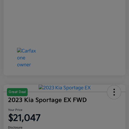
Great Deal
2023 Kia Sportage EX FWD
Your Price
$21,047
Disclosure