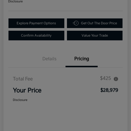
Disclosure
Explore Payment Options
Get Out The Door Price
Confirm Availability
Value Your Trade
Details
Pricing
$425
Total Fee
Your Price
$28,979
Disclosure