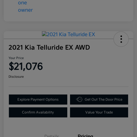
2021 Kia Telluride EX AWD
Your Price
$21,076
Disclosure
Explore Payment Options
Get Out The Door Price
Confirm Availability
Value Your Trade
Details
Pricing