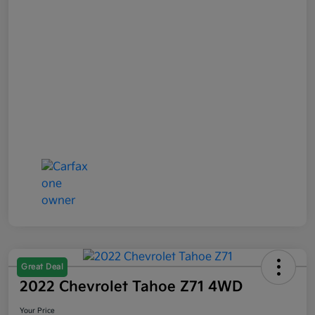
Great Deal
2022 Chevrolet Tahoe Z71 4WD
Your Price