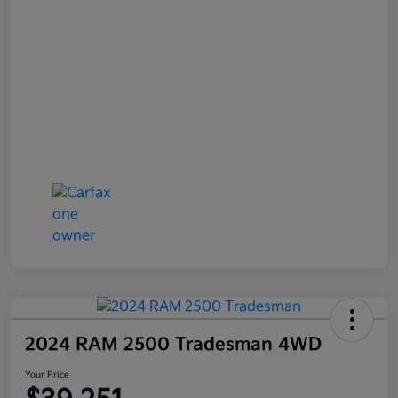
2024 RAM 2500 Tradesman 4WD
Your Price