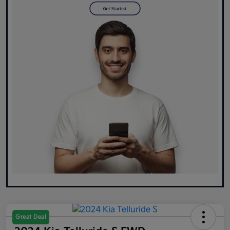
Great Deal