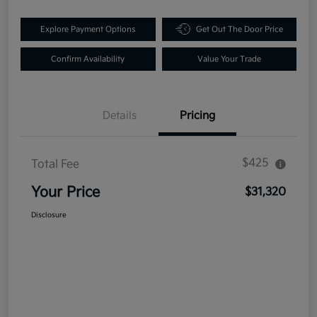
Explore Payment Options
Get Out The Door Price
Confirm Availability
Value Your Trade
Details
Pricing
$425
Total Fee
Your Price
$31,320
Disclosure